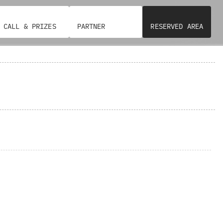
CALL & PRIZES
PARTNER
RESERVED AREA