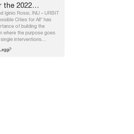
r the 2022
d Iginio Rossi, INU – URBIT
sible Cities for All” has
rtance of building the
em where the purpose goes
single interventions
s while towards a broader
Leggi
ity. This approach is often
e Guidelines published at
essibili.inu.it/. The wider