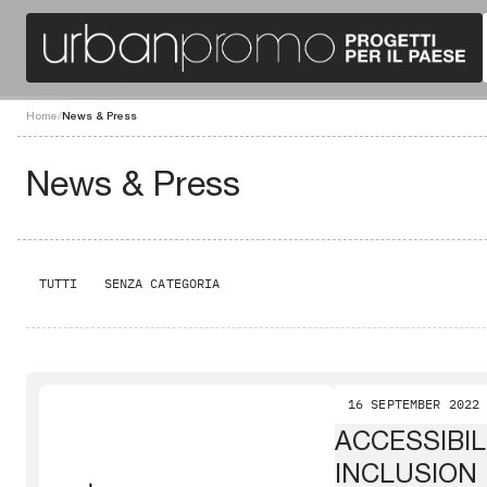
Home
/
News & Press
News & Press
TUTTI
SENZA CATEGORIA
16 SEPTEMBER 2022
ACCESSIBIL
INCLUSION 