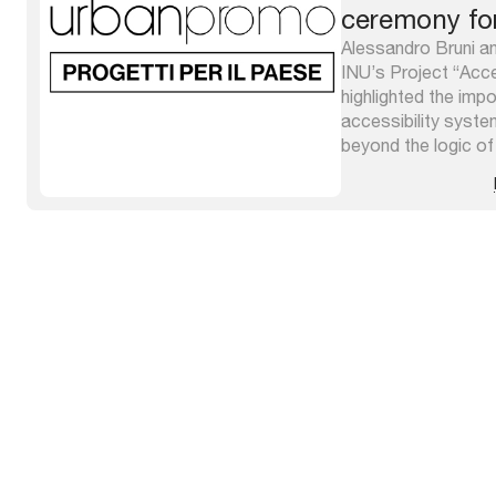
ceremony fo
competition
Alessandro Bruni an
INU’s Project “Acces
highlighted the impo
accessibility syst
beyond the logic of 
overcoming barrier
goal of overall qual
reaffirmed within th
http://atlantecittacc
concept ...