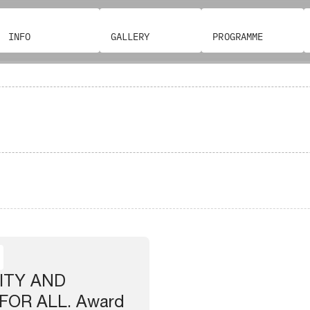
INFO
GALLERY
PROGRAMME
ITY AND
FOR ALL. Award