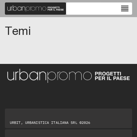
reorder
Temi
URBIT, URBANISTICA ITALIANA SRL ©2026