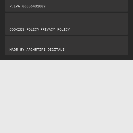
P.IVA 06356481009
|
COOKIES POLICY
PRIVACY POLICY
MADE BY
ARCHETIPI DIGITALI