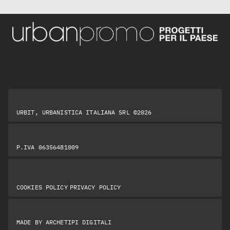
URBIT, URBANISTICA ITALIANA SRL ©2026
P.IVA 06356481009
|
COOKIES POLICY
PRIVACY POLICY
MADE BY
ARCHETIPI DIGITALI