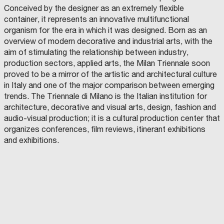
Conceived by the designer as an extremely flexible
container, it represents an innovative multifunctional
organism for the era in which it was designed. Born as an
overview of modern decorative and industrial arts, with the
aim of stimulating the relationship between industry,
production sectors, applied arts, the Milan Triennale soon
proved to be a mirror of the artistic and architectural culture
in Italy and one of the major comparison between emerging
trends. The Triennale di Milano is the Italian institution for
architecture, decorative and visual arts, design, fashion and
audio-visual production; it is a cultural production center that
organizes conferences, film reviews, itinerant exhibitions
and exhibitions.