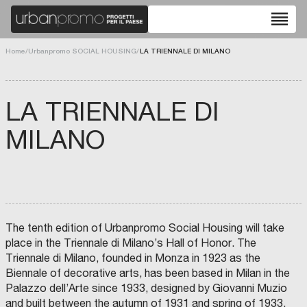
reorder
Home
/
Urbanpromo SOCIAL HOUSING
/
LA TRIENNALE DI MILANO
LA TRIENNALE DI
MILANO
The tenth edition of Urbanpromo Social Housing will take
place in the Triennale di Milano’s Hall of Honor. The
Triennale di Milano, founded in Monza in 1923 as the
Biennale of decorative arts, has been based in Milan in the
Palazzo dell’Arte since 1933, designed by Giovanni Muzio
and built between the autumn of 1931 and spring of 1933.