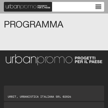
reorder
PROGRAMMA
URBIT, URBANISTICA ITALIANA SRL ©2026