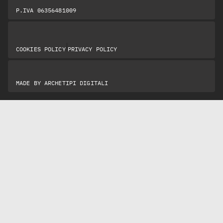
P.IVA 06356481009
|
COOKIES POLICY
PRIVACY POLICY
MADE BY
ARCHETIPI DIGITALI