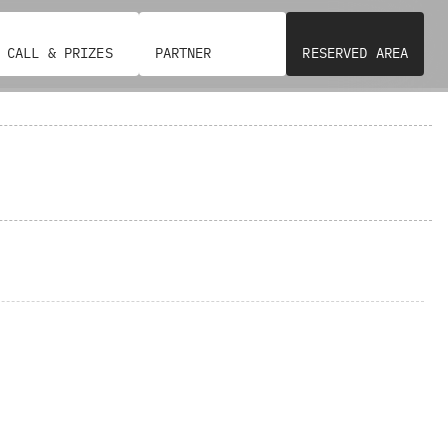
CALL & PRIZES
PARTNER
RESERVED AREA