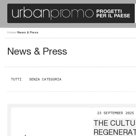
Home
/
News & Press
News & Press
TUTTI
SENZA CATEGORIA
23 SEPTEMBER 2025
THE CULTU
REGENERA