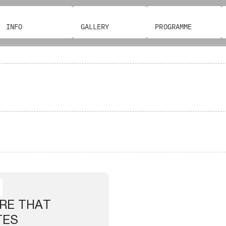
INFO
GALLERY
PROGRAMME
RE THAT
TES