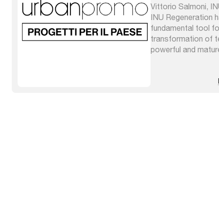
Vittorio Salmoni, I
INU Regeneration 
fundamental tool fo
transformation of ter
powerful and matur
very advanced theo
integrated by grafts
origins which enrich 
different places and