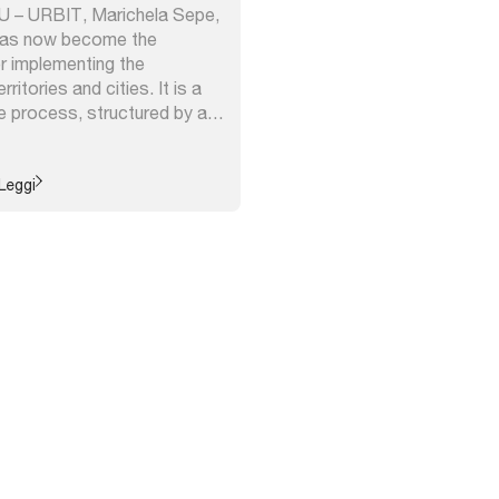
NU – URBIT, Marichela Sepe,
has now become the
r implementing the
ritories and cities. It is a
e process, structured by a
retical framework,
 of various interdisciplinary
its ability to adapt to
Leggi
 contexts ...