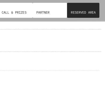
CALL & PRIZES
PARTNER
RESERVED AREA