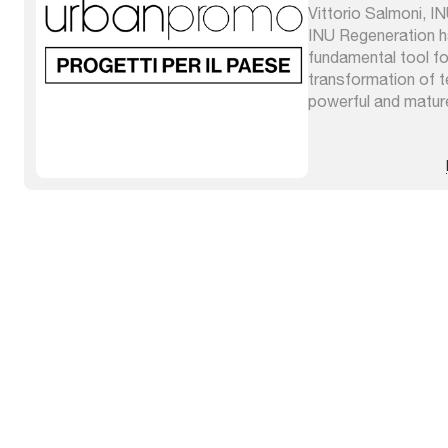
Vittorio Salmoni, I
INU Regeneration 
fundamental tool fo
transformation of ter
powerful and matur
very advanced theo
integrated by grafts
origins which enrich 
different places and