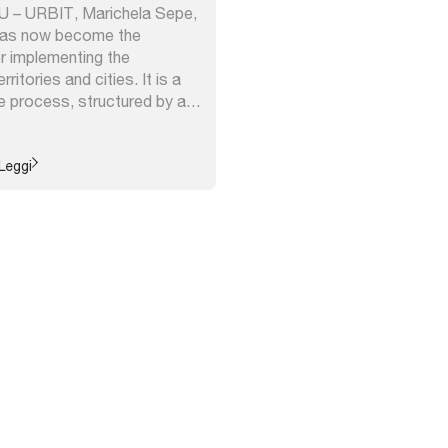
NU – URBIT, Marichela Sepe,
has now become the
r implementing the
ritories and cities. It is a
e process, structured by a
retical framework,
 of various interdisciplinary
its ability to adapt to
Leggi
 contexts ...