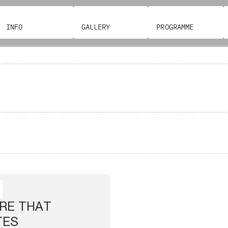
INFO
GALLERY
PROGRAMME
RE THAT
TES