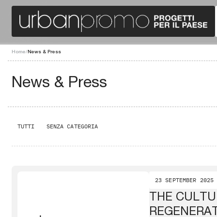
Home
/
News & Press
News & Press
TUTTI
SENZA CATEGORIA
23 SEPTEMBER 2025
THE CULTU
REGENERA