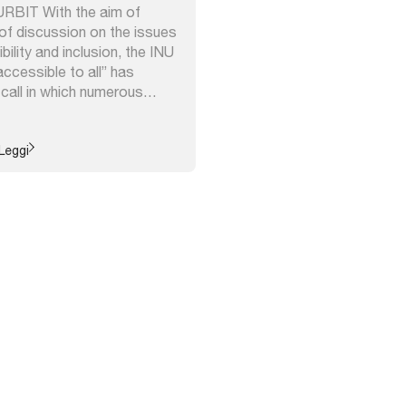
 URBIT With the aim of
of discussion on the issues
bility and inclusion, the INU
ccessible to all” has
 call in which numerous
d with proposals for actions,
ch underway in Italy which
to: ...
Leggi