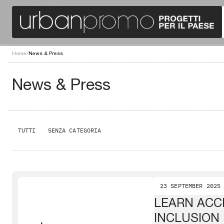
Home
/
News & Press
News & Press
TUTTI
SENZA CATEGORIA
23 SEPTEMBER 2025
LEARN ACCE
INCLUSION