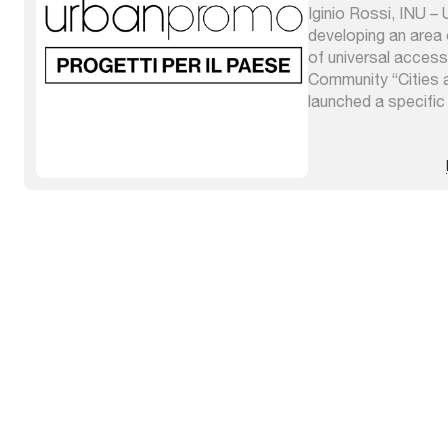
Iginio Rossi, INU –
developing an area 
of universal accessi
Community “Cities a
launched a specific
subjects have joine
projects and resear
have been grouped in