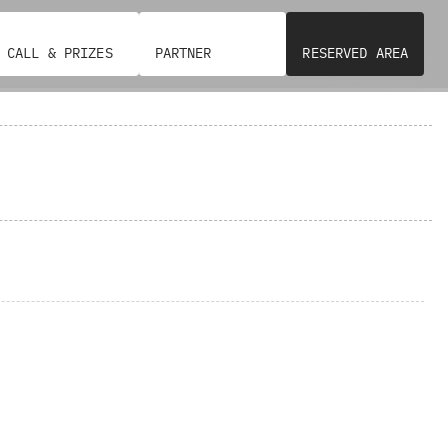
CALL & PRIZES
PARTNER
RESERVED AREA