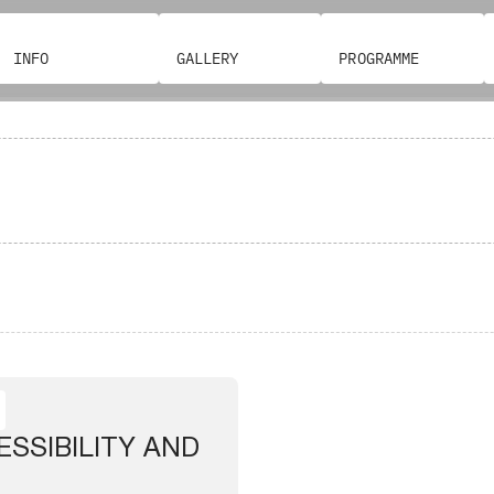
INFO
GALLERY
PROGRAMME
SSIBILITY AND