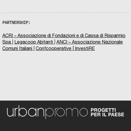
PARTNERSHIP:
ACRI – Associazione di Fondazioni e di Cassa di Risparmio
Spa
|
Legacoop Abitanti
|
ANCI – Associazione Nazionale
Comuni Italiani
|
Confcooperative
|
InvestiRE