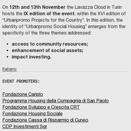
12th and 13th November
On
the Lavazza Cloud in Turin
IX edition
of the event
hosts the
, within the XVI edition of
“Urbanpromo Projects for the Country”. In this edition, the
identity of “Urbanpromo Social Housing” emerges from the
specificity of the three themes addressed:
access to community resources;
enhancement of social assets;
impact investing.
Italiano
EVENT PROMOTERS:
Fondazione Cariplo
Programma Housing della Compagnia di San Paolo
Fondazione Sviluppo e Crescita CRT
Fondazione Housing Sociale
Fondazione Cassa di Risparmio di Cuneo
CDP Investimenti Sgr