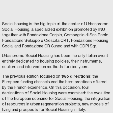
Social housing is the big topic at the center of Urbanpromo
Social Housing, a specialized exhibition promoted by INU
together with Fondazione Cariplo, Compagnia di San Paolo,
Fondazione Sviluppo e Crescita CRT, Fondazione Housing
Social and Fondazione CR Cuneo and with CDPi Sgr.
Urbanpromo Social Housing has been the only Italian event
entirely dedicated to housing policies, their instruments,
sectors and intervention methods for nine years.
two directions
The previous edition focused on
: the
European funding channels and the best practices offered
by the French experience. On this occasion, four
declinations of Social Housing were examined: the evolution
of the European scenario for Social Housing, the integration
of resources in urban regeneration projects, new models of
living and prospects for Social Housing in Italy.