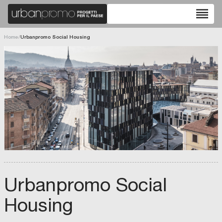
reorder
Home
/
Urbanpromo Social Housing
Urbanpromo Social
Housing