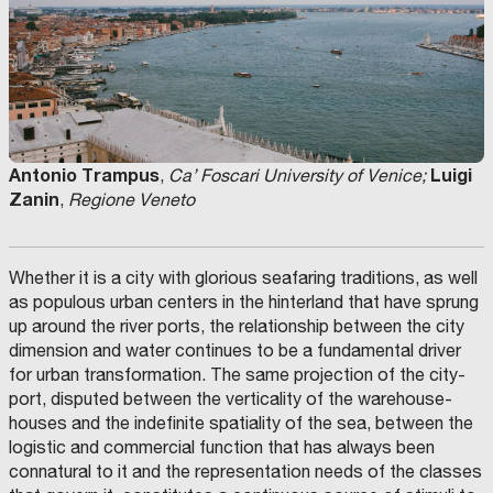
Antonio Trampus
Luigi
,
Ca’ Foscari University of Venice;
Zanin
,
Regione Veneto
Whether it is a city with glorious seafaring traditions, as well
as populous urban centers in the hinterland that have sprung
up around the river ports, the relationship between the city
dimension and water continues to be a fundamental driver
for urban transformation. The same projection of the city-
port, disputed between the verticality of the warehouse-
houses and the indefinite spatiality of the sea, between the
logistic and commercial function that has always been
connatural to it and the representation needs of the classes