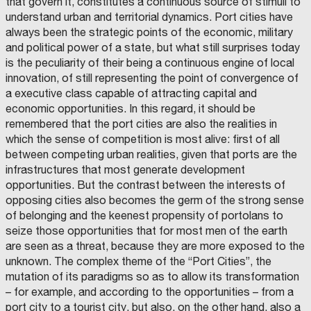
that govern it, constitutes a continuous source of stimuli to
understand urban and territorial dynamics. Port cities have
always been the strategic points of the economic, military
and political power of a state, but what still surprises today
is the peculiarity of their being a continuous engine of local
innovation, of still representing the point of convergence of
a executive class capable of attracting capital and
economic opportunities. In this regard, it should be
remembered that the port cities are also the realities in
which the sense of competition is most alive: first of all
between competing urban realities, given that ports are the
infrastructures that most generate development
opportunities. But the contrast between the interests of
opposing cities also becomes the germ of the strong sense
of belonging and the keenest propensity of portolans to
seize those opportunities that for most men of the earth
are seen as a threat, because they are more exposed to the
unknown. The complex theme of the “Port Cities”, the
mutation of its paradigms so as to allow its transformation
– for example, and according to the opportunities – from a
port city to a tourist city, but also, on the other hand, also a