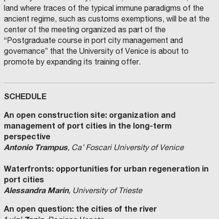
land where traces of the typical immune paradigms of the
ancient regime, such as customs exemptions, will be at the
center of the meeting organized as part of the
“Postgraduate course in port city management and
governance” that the University of Venice is about to
promote by expanding its training offer.
SCHEDULE
An open construction site: organization and
management of port cities in the long-term
perspective
Antonio Trampus
, Ca’ Foscari University of Venice
Waterfronts: opportunities for urban regeneration in
port cities
Alessandra Marin
, University of Trieste
An open question: the cities of the river