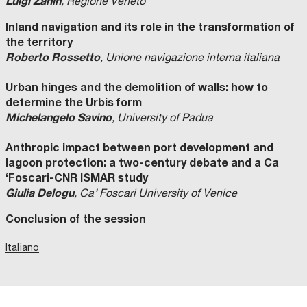
Luigi Zanin
, Regione Veneto
Inland navigation and its role in the transformation of
the territory
Roberto Rossetto
, Unione navigazione interna italiana
Urban hinges and the demolition of walls: how to
determine the Urbis form
Michelangelo Savino
, University of Padua
Anthropic impact between port development and
lagoon protection: a two-century debate and a Ca
‘Foscari-CNR ISMAR study
Giulia Delogu
, Ca’ Foscari University of Venice
Conclusion of the session
Italiano