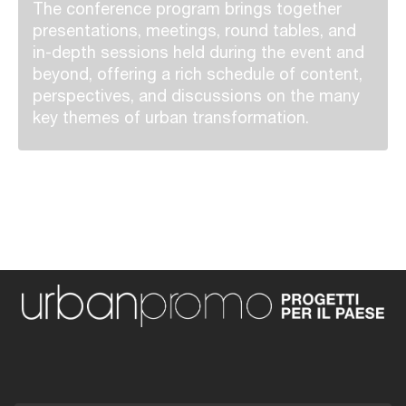
The conference program brings together
presentations, meetings, round tables, and
in-depth sessions held during the event and
beyond, offering a rich schedule of content,
perspectives, and discussions on the many
key themes of urban transformation.