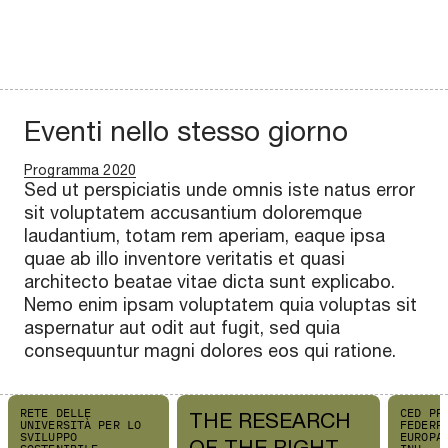
Eventi nello stesso giorno
Programma 2020
Sed ut perspiciatis unde omnis iste natus error
sit voluptatem accusantium doloremque
laudantium, totam rem aperiam, eaque ipsa
quae ab illo inventore veritatis et quasi
architecto beatae vitae dicta sunt explicabo.
Nemo enim ipsam voluptatem quia voluptas sit
aspernatur aut odit aut fugit, sed quia
consequuntur magni dolores eos qui ratione.
RETE DELLE
CED PP
THE RESEARCH
UNIVERSITÀ PER LO
FEDERP
SVILUPPO
EUROPA
OF THE RIGHT