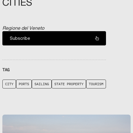
CITIES
Regione del Veneto
Subscribe
TAG
CITY
PORTS
SAILING
STATE PROPERTY
TOURISM