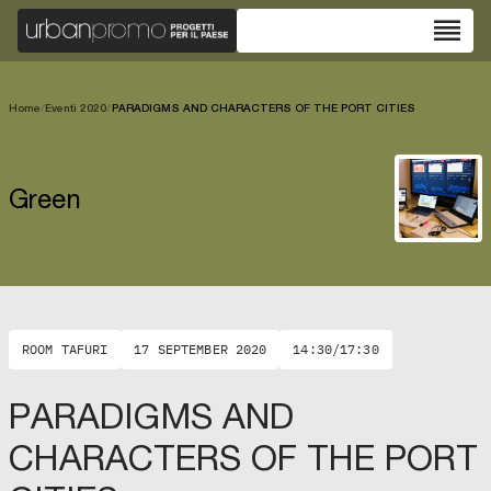
reorder
Home
/
Eventi 2020
/
PARADIGMS AND CHARACTERS OF THE PORT CITIES
Green
ROOM TAFURI
17 SEPTEMBER 2020
14:30/17:30
PARADIGMS AND
CHARACTERS OF THE PORT