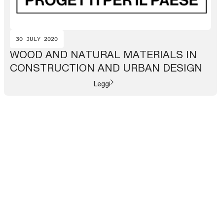
30 JULY 2020
WOOD AND NATURAL MATERIALS IN
CONSTRUCTION AND URBAN DESIGN
Leggi