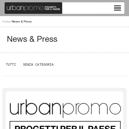
reorder
Home
/
News & Press
News & Press
TUTTI
SENZA CATEGORIA