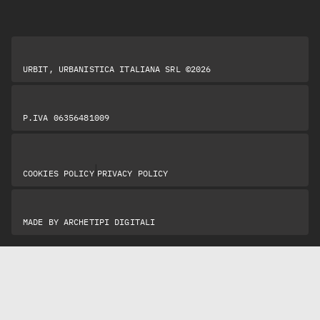
URBIT, URBANISTICA ITALIANA SRL ©2026
P.IVA 06356481009
|
COOKIES POLICY
PRIVACY POLICY
MADE BY
ARCHETIPI DIGITALI