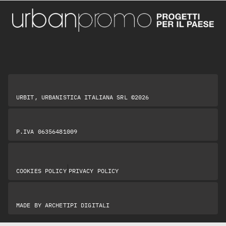
URBIT, URBANISTICA ITALIANA SRL ©2026
P.IVA 06356481009
|
COOKIES POLICY
PRIVACY POLICY
MADE BY
ARCHETIPI DIGITALI