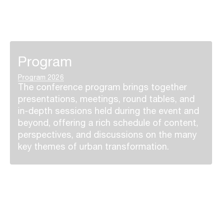
Program
Program 2026
The conference program brings together
presentations, meetings, round tables, and
in-depth sessions held during the event and
beyond, offering a rich schedule of content,
perspectives, and discussions on the many
key themes of urban transformation.