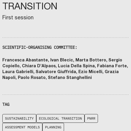
TRANSITION
First session
SCIENTIFIC-ORGANISING COMMITTEE:
Francesca Abastante, Ivan Blecic, Marta Bottero, Sergio
Copiello, Chiara D’Alpaos, Lucia Della Spina, Fabiana Forte,
Laura Gabrielli, Salvatore Giuffrida, Ezio Micelli, Grazia
Napoli, Paolo Rosato, Stefano Stanghellini
TAG
SUSTAINABILITY
ECOLOGICAL TRANSITION
PNRR
ASSESSMENT MODELS
PLANNING