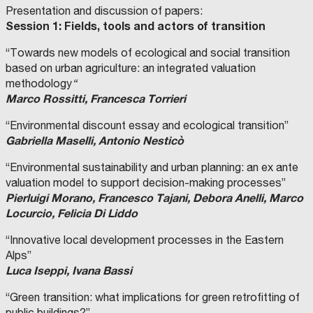
Presentation and discussion of papers:
Session 1: Fields, tools and actors of transition
“Towards new models of ecological and social transition
based on urban agriculture: an integrated valuation
methodology
“
Marco Rossitti, Francesca Torrieri
“Environmental discount essay and ecological transition”
Gabriella Maselli, Antonio Nesticò
“Environmental sustainability and urban planning: an ex ante
valuation model to support decision-making processes”
Pierluigi Morano, Francesco Tajani, Debora Anelli, Marco
Locurcio, Felicia Di Liddo
“Innovative local development processes in the Eastern
Alps”
Luca Iseppi, Ivana Bassi
“Green transition: what implications for green retrofitting of
public buildings?”