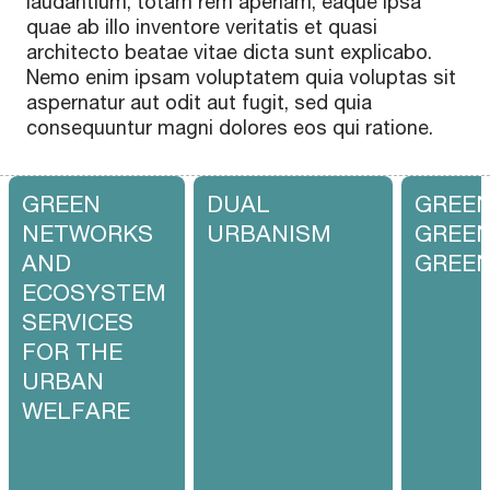
laudantium, totam rem aperiam, eaque ipsa
quae ab illo inventore veritatis et quasi
architecto beatae vitae dicta sunt explicabo.
Nemo enim ipsam voluptatem quia voluptas sit
aspernatur aut odit aut fugit, sed quia
consequuntur magni dolores eos qui ratione.
GREEN
DUAL
GREEN
NETWORKS
URBANISM
GREEN
AND
GREE
ECOSYSTEM
SERVICES
FOR THE
URBAN
WELFARE