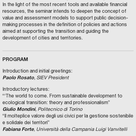
In the light of the most recent tools and available financial
resources, the seminar intends to deepen the concept of
value and assessment models to support public decision-
making processes in the definition of policies and actions
aimed at supporting the transition and guiding the
development of cities and territories.
PROGRAM
Introduction and initial greetings:
Paolo Rosato
, SIEV President
Introductory lectures:
“‘The world to come. From sustainable development to
ecological transition: theory and professionalism”
Giulio Mondini
, Politecnico di Torino
“Il molteplice valore degli usi civici per la gestione sostenibile
e solidale dei territori”
Fabiana Forte
, Università della Campania Luigi Vanvitelli