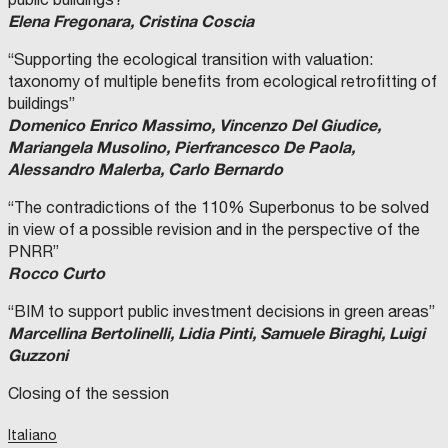
Elena Fregonara, Cristina Coscia
“Supporting the ecological transition with valuation:
taxonomy of multiple benefits from ecological retrofitting of
buildings”
Domenico Enrico Massimo, Vincenzo Del Giudice,
Mariangela Musolino, Pierfrancesco De Paola,
Alessandro Malerba, Carlo Bernardo
“The contradictions of the 110% Superbonus to be solved
in view of a possible revision and in the perspective of the
PNRR”
Rocco Curto
“BIM to support public investment decisions in green areas”
Marcellina Bertolinelli, Lidia Pinti, Samuele Biraghi, Luigi
Guzzoni
Closing of the session
Italiano