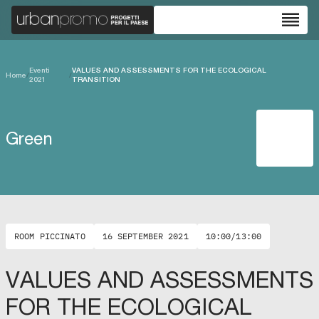
reorder
Eventi
VALUES AND ASSESSMENTS FOR THE ECOLOGICAL
Home
/
/
2021
TRANSITION
Green
ROOM PICCINATO
16 SEPTEMBER 2021
10:00/13:00
VALUES AND ASSESSMENTS
FOR THE ECOLOGICAL