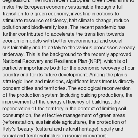
degradation. The most recent European Green Deal aims to
make the European economy sustainable through a full
transition to a green economy, investing in actions to
stimulate resource efficiency, halt climate change, reduce
pollution and biodiversity loss. The recent pandemic has
further contributed to accelerate the transition towards
economic models with better environmental and social
sustainability and to catalyze the various processes already
underway. This is the background to the recently approved
National Recovery and Resilience Plan (NRP), which is of
particular importance both for the economic recovery of our
country and for its future development. Among the plan’s
strategic lines and missions, significant investments directly
concern cities and territories. The ecological reconversion
of the production system (including building production), the
improvement of the energy efficiency of buildings, the
regeneration of the territory in the context of limiting soil
consumption, the effective management of green areas
(reforestation, sustainable agriculture), the protection of
Italy’s ‘beauty’ (cultural and natural heritage), equity and
social and territorial inclusion (social innovation).