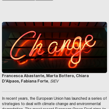
Francesca Abastante, Marta Bottero, Chiara
D’Alpaos, Fabiana Forte
, SIEV
In recent years, the European Union has launched a series of
strategies to deal with climate change and environmental