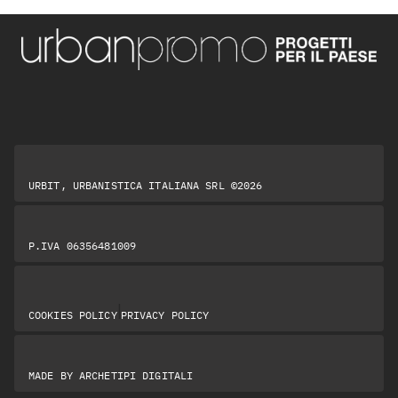
URBIT, URBANISTICA ITALIANA SRL ©2026
P.IVA 06356481009
|
COOKIES POLICY
PRIVACY POLICY
MADE BY
ARCHETIPI DIGITALI