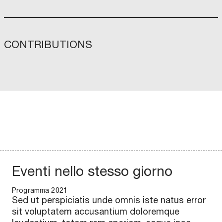
CONTRIBUTIONS
Eventi nello stesso giorno
Programma 2021
Sed ut perspiciatis unde omnis iste natus error
sit voluptatem accusantium doloremque