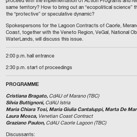
proceed with the implementation of Action Programs and re
same territory? How to bring out an “ecopolitical science” t
the “protective” or speculative dynamic?
Spokespersons for the Lagoon Contracts of Caorle, Merano,
Coast, together with the Veneto Region, VeGal, National Ob
WaterLands, will discuss this issue.
2:00 p.m. hall entrance
2:30 p.m. start of proceedings
PROGRAMME
Cristiana Bragato,
CdAU of Marano (TBC)
Silvia Buttignoni,
CdAU Istria
Maria Chiara Tosi, Maria Giulia Cantaluppi, Marta De Mar
Laura Mosca,
Venetian Coast Contract
Graziano Paulon,
CdAU Caorle Lagoon (TBC)
Discussants: