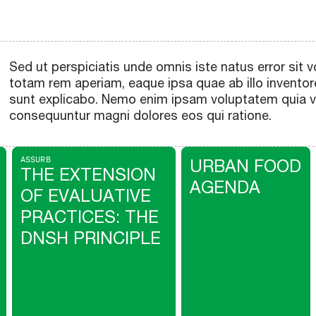
Sed ut perspiciatis unde omnis iste natus error si
totam rem aperiam, eaque ipsa quae ab illo inventore
sunt explicabo. Nemo enim ipsam voluptatem quia vol
consequuntur magni dolores eos qui ratione.
ASSURB
URBAN FOOD
THE EXTENSION
AGENDA
OF EVALUATIVE
PRACTICES: THE
DNSH PRINCIPLE