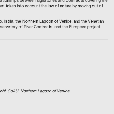
lationships between signatories and Contracts covering the
hat takes into account the law of nature by moving out of
 Istria, the Northern Lagoon of Venice, and the Venetian
servatory of River Contracts, and the European project
chi
, CdAU, Northern Lagoon of Venice