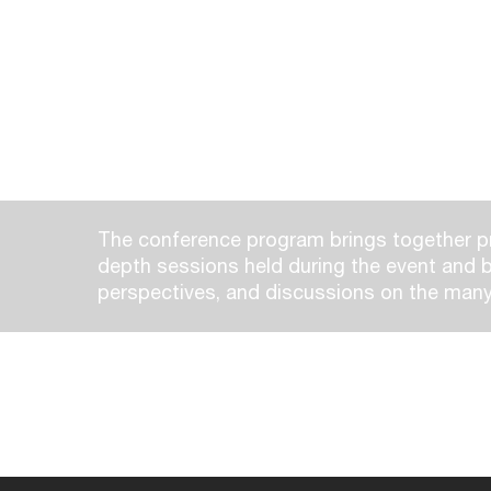
The conference program brings together pr
depth sessions held during the event and b
perspectives, and discussions on the many