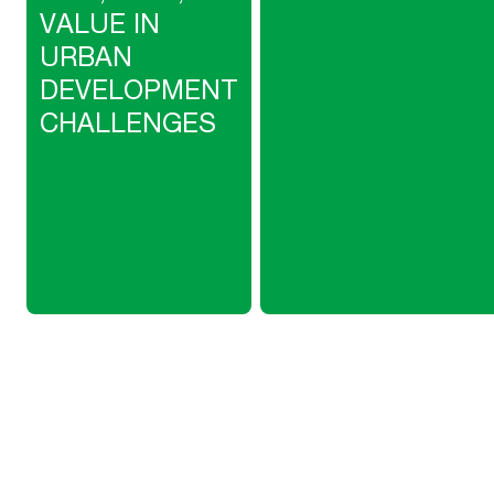
VALUE IN
URBAN
DEVELOPMENT
CHALLENGES