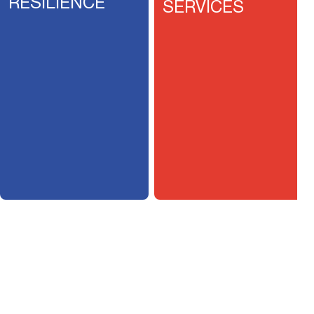
RESILIENCE
SERVICES