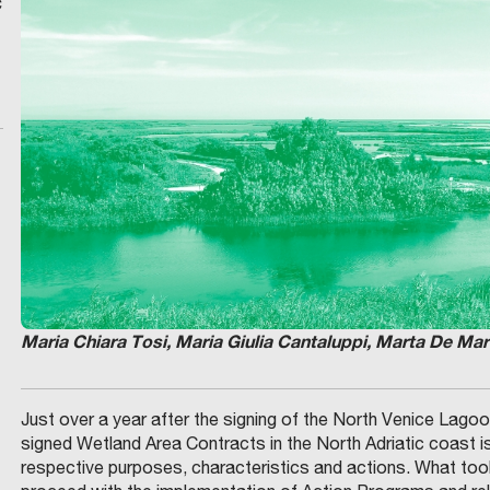
c
Maria Chiara Tosi, Maria Giulia Cantaluppi, Marta De Mar
Just over a year after the signing of the North Venice Lag
signed Wetland Area Contracts in the North Adriatic coast i
respective purposes, characteristics and actions. What t