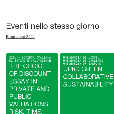
Eventi nello stesso giorno
Programma 2022
SIEV – SOCIETÀ ITALIANA
UNIVERSITÀ DI UDINE,
DI ESTIMO E VALUTAZIONE
UNIVERSITÀ DI CAGLIARI,
UNIVERSITY OF SALFORD
THE CHOICE
UPhD GREEN.
OF DISCOUNT
COLLABORATIVE
ESSAY IN
SUSTAINABILITY
PRIVATE AND
PUBLIC
VALUATIONS.
RISK, TIME,