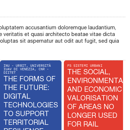
t voluptatem accusantium doloremque laudantium,
 veritatis et quasi architecto beatae vitae dicta
uptas sit aspernatur aut odit aut fugit, sed quia
INU - URBIT, UNIVERSITÀ
FS SISTEMI URBANI
IUAV DI VENEZIA, CNR -
THE SOCIAL,
DIITET
THE FORMS OF
ENVIRONMENTAL
THE FUTURE:
AND ECONOMIC
DIGITAL
VALORISATION
TECHNOLOGIES
OF AREAS NO
TO SUPPORT
LONGER USED
TERRITORIAL
FOR RAIL