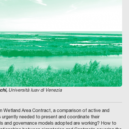
chi,
Università Iuav di Venezia
oon Wetland Area Contract, a comparison of active and
s urgently needed to present and coordinate their
ools and governance models adopted are working? How to