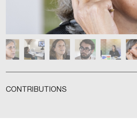
CONTRIBUTIONS