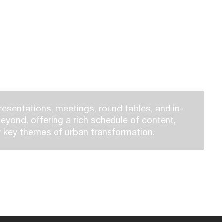
esentations, meetings, round tables, and in-
eyond, offering a rich schedule of content,
 key themes of urban transformation.