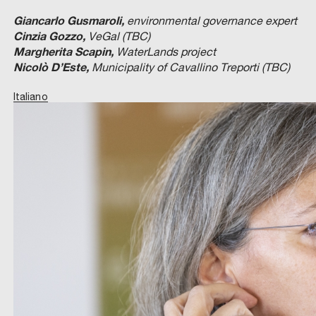
Giancarlo Gusmaroli,
environmental governance expert
Cinzia Gozzo,
VeGal (TBC)
Margherita Scapin,
WaterLands project
Nicolò D’Este,
Municipality of Cavallino Treporti (TBC)
Italiano