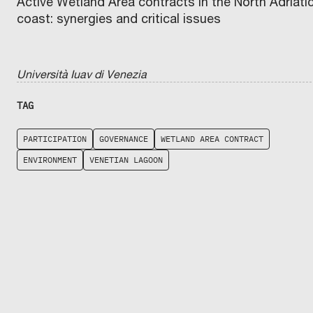
Active Wetland Area contracts in the North Adriati
coast: synergies and critical issues
Università Iuav di Venezia
TAG
PARTICIPATION
GOVERNANCE
WETLAND AREA CONTRACT
ENVIRONMENT
VENETIAN LAGOON