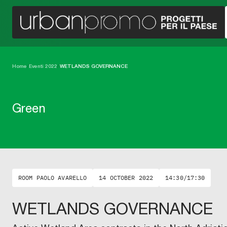
Home
/
Eventi 2022
/
WETLANDS GOVERNANCE
Green
ROOM PAOLO AVARELLO
14 OCTOBER 2022
14:30/17:30
WETLANDS GOVERNANCE