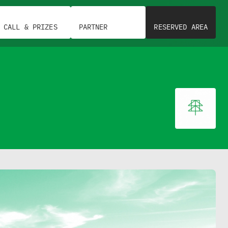
CALL & PRIZES
PARTNER
RESERVED AREA