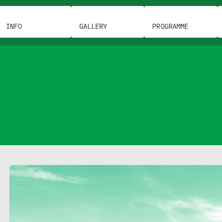
INFO
GALLERY
PROGRAMME