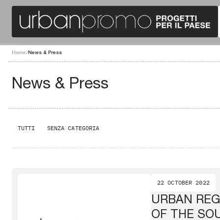
Home
/
News & Press
News & Press
TUTTI
SENZA CATEGORIA
22 OCTOBER 2022
URBAN REG
OF THE SO