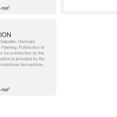
stics and actions. ...
Leggi
TION
 Gabellini, Honorary
Planning, Politecnico di
 for a reflection on the
pation is provided by the
 Fondazione Innovazione
 e azioni dell’istituzione
ormazioni di Bologna, a book
vities from its creation in
..
Leggi