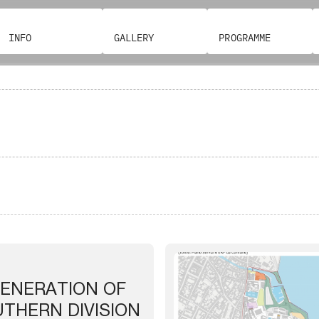
INFO
GALLERY
PROGRAMME
ENERATION OF
UTHERN DIVISION