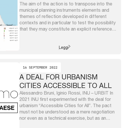
The aim of the action is to transpose into the
municipal planning instruments elements and
themes of reflection developed in different
contexts and in particular to test the possibility
that they may constitute an explicit reference
for the definition of the strategies of the
Services Plan, one of the three instruments of
which the Piano ...
Leggi
16 SEPTEMBER 2022
A DEAL FOR URBANISM
CITIES ACCESSIBLE TO ALL
Alessandro Bruni, Iginio Rossi, INU – URBIT In
2021 INU first experimented with the deal for
urbanism “Accessible Cities for All”. The pact
must not be understood as a mere negotiation
nor even as a technical exercise, but as an
inescapable commitment, a political and cultural