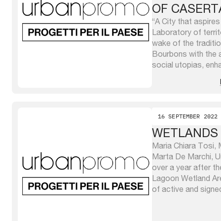
OF CASERT
“A City that aspire
Laboratory of territo
wake of the traditi
Bourbons with the 
social utopias, enh
and re-proposes and
of a System that go
it at the ...
16 SEPTEMBER 2022
WETLANDS
Maria Chiara Tosi, M
Marta De Marchi, Un
over a year after th
Lagoon Wetland Ar
of active and signe
the North Adriatic 
present and coordin