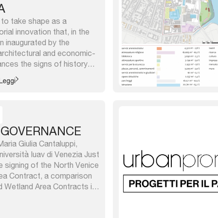
A
s to take shape as a
rial innovation that, in the
on inaugurated by the
architectural and economic-
ances the signs of history
 re-launches it in a vision
Leggi
es beyond the City, placing
 GOVERNANCE
aria Giulia Cantaluppi,
iversità Iuav di Venezia Just
e signing of the North Venice
ea Contract, a comparison
d Wetland Area Contracts in
coast is urgently needed to
ate their respective