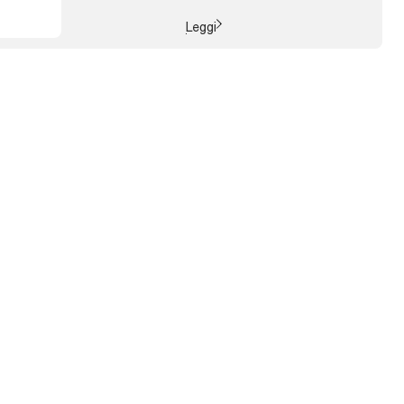
choice capable of acting positively on: the
environment, society, ...
Leggi