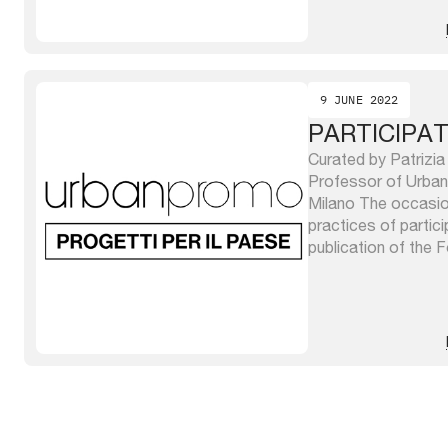
purposes, characteri
9 JUNE 2022
PARTICIPA
Curated by Patrizia
Professor of Urban 
Milano The occasion
practices of partici
publication of the
Urbana – FIU Visioni
dedicata alle trasf
that reports its acti
2018 to 2021. The .