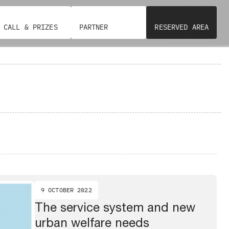
CALL & PRIZES
PARTNER
RESERVED AREA
9 OCTOBER 2022
The service system and new
urban welfare needs