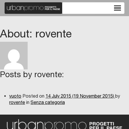
reorder
About: rovente
Posts by rovente:
vuoto
Posted on
14 July 2015
(19 November 2015)
by
rovente
in
Senza categoria