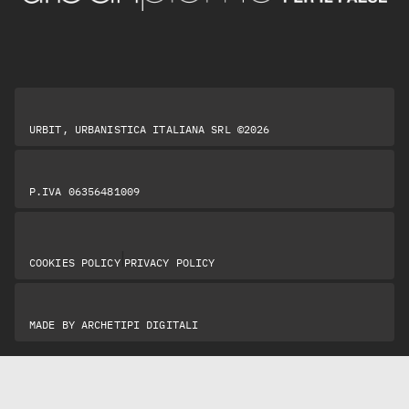
URBIT, URBANISTICA ITALIANA SRL ©2026
P.IVA 06356481009
|
COOKIES POLICY
PRIVACY POLICY
MADE BY
ARCHETIPI DIGITALI