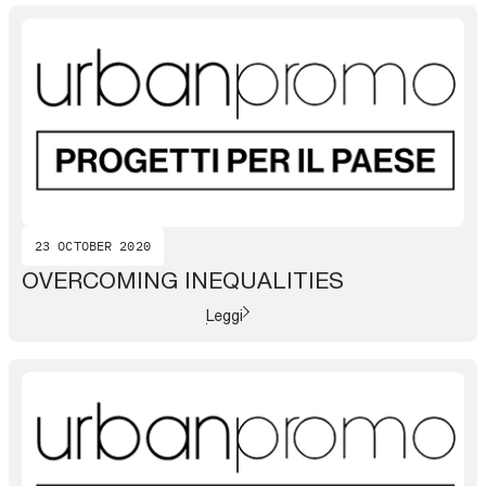
23 OCTOBER 2020
OVERCOMING INEQUALITIES
Leggi