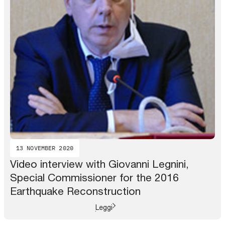
13 NOVEMBER 2020
Video interview with Giovanni Legnini,
Special Commissioner for the 2016
Earthquake Reconstruction
Leggi