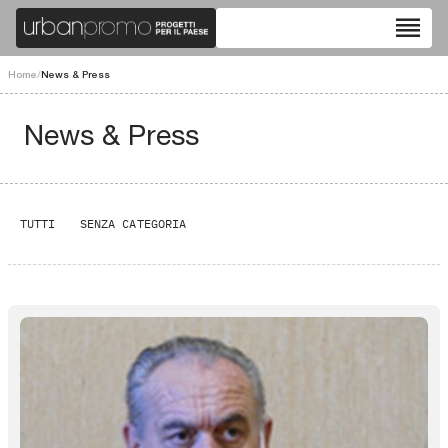
reorder
Home
/
News & Press
News & Press
TUTTI
SENZA CATEGORIA