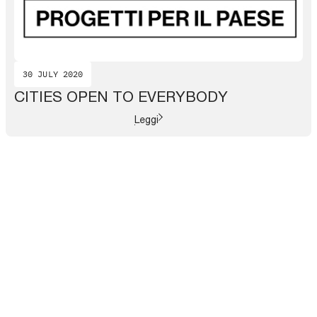
30 JULY 2020
CITIES OPEN TO EVERYBODY
Leggi