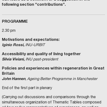
following section “contributions”.
PROGRAMME
2.30 pm
Motivations and expectations:
Iginio Rossi,
INU-URBIT
Accessibility and quality of living together
Silvia Viviani,
INU past-president
Policies and experiences within regeneration in Great
Britain
John Hannen
, Ageing Better Programme in Manchester
End of the first part in plenary
(Carrying out discussions and comparisons through the
simultaneous organization of Thematic Tables composed