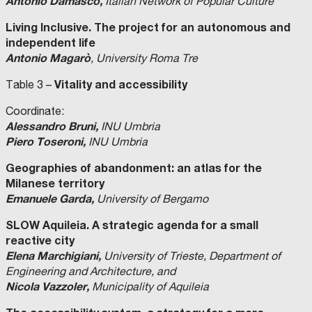
Antonio Damasco,
Italian Network of Popular Culture
Living Inclusive. The project for an autonomous and
independent life
Antonio Magarò
, University Roma Tre
Vitality and accessibility
Table 3 –
Coordinate:
Alessandro Bruni,
INU Umbria
Piero Toseroni,
INU Umbria
Geographies of abandonment: an atlas for the
Milanese territory
Emanuele Garda,
University of Bergamo
SLOW Aquileia. A strategic agenda for a small
reactive city
Elena Marchigiani,
University of Trieste, Department of
Engineering and Architecture, and
Nicola Vazzoler,
Municipality of Aquileia