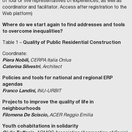
of four or five representatives of experiences, as well as
coordinator and facilitator. Access after registration to the
Web platform)
Where do we start again to find addresses and tools
to overcome inequalities?
Quality of Public Residential Construction
Table 1 –
Coordinate:
Piera Nobili,
CERPA Italia Onlus
Caterina Silvestri
, Architect
Policies and tools for national and regional ERP
agendas
Franco Landini,
INU-URBIT
Projects to improve the quality of life in
neighbourhoods
Filomena De Sciscio,
ACER Reggio Emilia
Youth cohabitations in solidarity