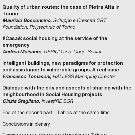
Quality of urban routes: the case of Pietra Alta in
Torino
Maurizio Bocconcino,
Sviluppo e Crescita CRT
Foundation, Polytechnic of Torino
#Casaè: social housing at the service of the
emergency
Andrea Maisante
, GERICO soc. Coop. Social
Intelligent buildings, new paradigms for protection
and assistance to vulnerable groups. A real case
Francesco Tomasoni,
HALLESS Managing Director
Dialogue with the city and aspects of sharing with the
neighbourhood in Social Housing projects
Cinzia Stagliano,
InvestiRE SGR
End of the second part – Tables at the same time
Conclusions in plenary