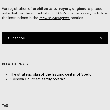
architects, surveyors, engineers
For registration of
: please
note that for the accreditation of CFPs it is necessary to follow
the instructions in the
“how to participate”
section.
Subscribe
RELATED PAGES
The strategic plan of the historic center of Spello
“Genova Gourmet”: family portrait
TAG