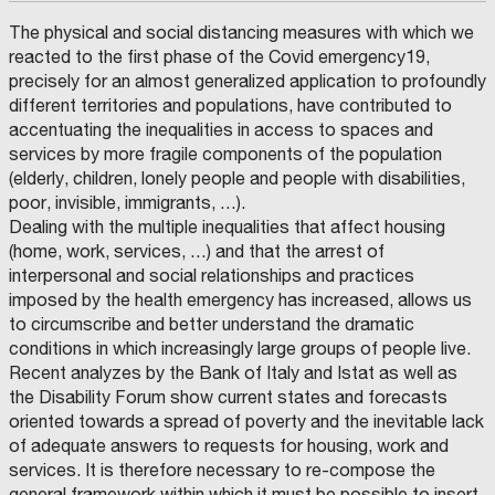
The physical and social distancing measures with which we
reacted to the first phase of the Covid emergency19,
precisely for an almost generalized application to profoundly
different territories and populations, have contributed to
accentuating the inequalities in access to spaces and
services by more fragile components of the population
(elderly, children, lonely people and people with disabilities,
poor, invisible, immigrants, …).
Dealing with the multiple inequalities that affect housing
(home, work, services, …) and that the arrest of
interpersonal and social relationships and practices
imposed by the health emergency has increased, allows us
to circumscribe and better understand the dramatic
conditions in which increasingly large groups of people live.
Recent analyzes by the Bank of Italy and Istat as well as
the Disability Forum show current states and forecasts
oriented towards a spread of poverty and the inevitable lack
of adequate answers to requests for housing, work and
services. It is therefore necessary to re-compose the
general framework within which it must be possible to insert