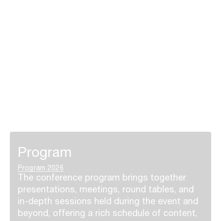
Program
Program 2026
The conference program brings together
presentations, meetings, round tables, and
in-depth sessions held during the event and
beyond, offering a rich schedule of content,