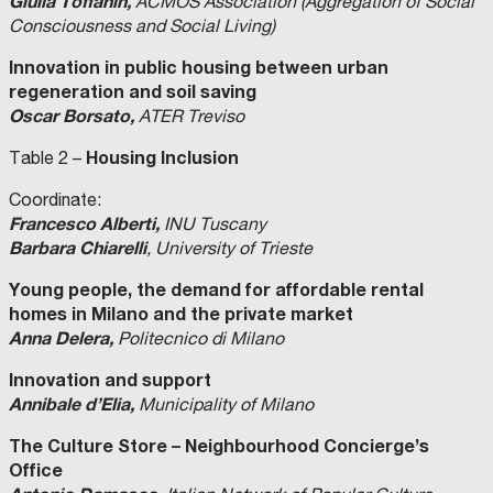
Giulia Toffanin,
ACMOS Association (Aggregation of Social
Consciousness and Social Living)
Innovation in public housing between urban
regeneration and soil saving
Oscar Borsato,
ATER Treviso
Housing Inclusion
Table 2 –
Coordinate:
Francesco Alberti,
INU Tuscany
Barbara Chiarelli
, University of Trieste
Young people, the demand for affordable rental
homes in Milano and the private market
Anna Delera,
Politecnico di Milano
Innovation and support
Annibale d’Elia,
Municipality of Milano
The Culture Store – Neighbourhood Concierge’s
Office