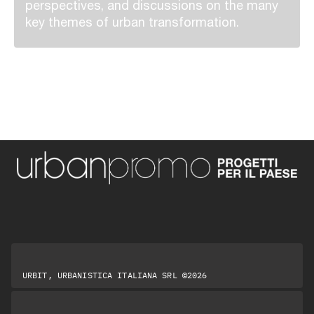
perspectives, and discussions on the many
key themes of urban transformation.
URBIT, URBANISTICA ITALIANA SRL ©2026