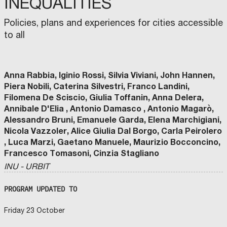
INEQUALITIES
Policies, plans and experiences for cities accessible
to all
Anna Rabbia, Iginio Rossi, Silvia Viviani, John Hannen,
Piera Nobili, Caterina Silvestri, Franco Landini,
Filomena De Sciscio, Giulia Toffanin, Anna Delera,
Annibale D'Elia , Antonio Damasco , Antonio Magarò,
Alessandro Bruni, Emanuele Garda, Elena Marchigiani,
Nicola Vazzoler, Alice Giulia Dal Borgo, Carla Peirolero
, Luca Marzi, Gaetano Manuele, Maurizio Bocconcino,
Francesco Tomasoni, Cinzia Stagliano
INU - URBIT
PROGRAM UPDATED TO
Friday 23 October