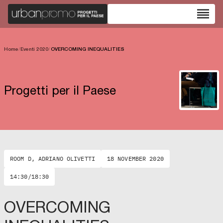
reorder
Home
/
Eventi 2020
/
OVERCOMING INEQUALITIES
Progetti per il Paese
ROOM D, ADRIANO OLIVETTI
18 NOVEMBER 2020
14:30/18:30
OVERCOMING