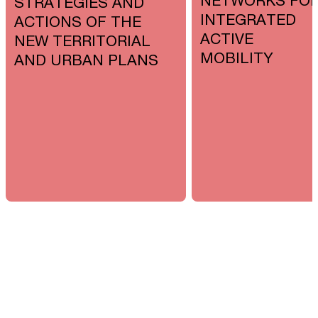
NETWORKS FO
STRATEGIES AND
INTEGRATED
ACTIONS OF THE
ACTIVE
NEW TERRITORIAL
MOBILITY
AND URBAN PLANS