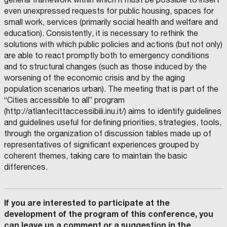
even unexpressed requests for public housing, spaces for
small work, services (primarily social health and welfare and
education). Consistently, it is necessary to rethink the
solutions with which public policies and actions (but not only)
are able to react promptly both to emergency conditions
and to structural changes (such as those induced by the
worsening of the economic crisis and by the aging
population scenarios urban). The meeting that is part of the
“Cities accessible to all” program
(http://atlantecittaccessibili.inu.it/) aims to identify guidelines
and guidelines useful for defining priorities, strategies, tools,
through the organization of discussion tables made up of
representatives of significant experiences grouped by
coherent themes, taking care to maintain the basic
differences.
If you are interested to participate at the
development of the program of this conference, you
can leave us a comment or a suggestion in the