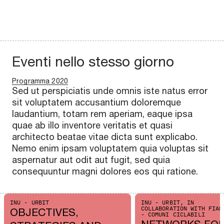
Eventi nello stesso giorno
Programma 2020
Sed ut perspiciatis unde omnis iste natus error
sit voluptatem accusantium doloremque
laudantium, totam rem aperiam, eaque ipsa
quae ab illo inventore veritatis et quasi
architecto beatae vitae dicta sunt explicabo.
Nemo enim ipsam voluptatem quia voluptas sit
aspernatur aut odit aut fugit, sed quia
consequuntur magni dolores eos qui ratione.
INU - URBIT
INU - URBIT, IN
COLLABORATION WITH FIAB
OBJECTIVES,
- COMUNI CICLABILI