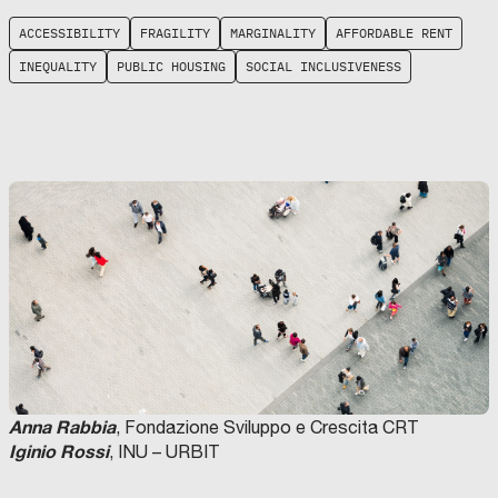
ACCESSIBILITY
FRAGILITY
MARGINALITY
AFFORDABLE RENT
INEQUALITY
PUBLIC HOUSING
SOCIAL INCLUSIVENESS
Anna Rabbia
, Fondazione Sviluppo e Crescita CRT
Iginio Rossi
, INU – URBIT