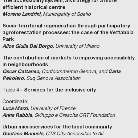
The accessibility system, a strategy for a more
efficient historical centre
Moreno Landrini,
Municipality of Spello
Socio-territorial regeneration through participatory
agroforestation processes: the case of the Vettabbia
Park
Alice Giulia Dal Borgo,
University of Milano
The contribution of markets to improving accessibility
in neighbourhoods
Oscar Cattaneo,
Carla
Confcommercio Genova, and
Peirolero
, Suq Genova Association
Services for the inclusive city
Table 4 –
Coordinate:
Luca Marzi
, University of Firenze
Anna Rabbia
, Sviluppo e Crescita CRT Foundation
Urban microservices for the local community
Gaetano Manuele,
CTS City Accessible to All