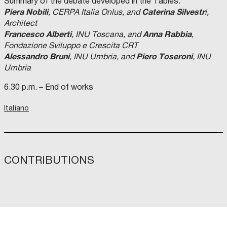
Summary of the debate developed in the Tables:
Piera Nobili
Caterina Silvestr
, CERPA Italia Onlus, and
i,
Architect
Francesco Alberti
Anna Rabbia
, INU Toscana, and
,
Fondazione Sviluppo e Crescita CRT
Alessandro Bruni
Piero Toseroni
, INU Umbria, and
, INU
Umbria
6.30 p.m. – End of works
Italiano
CONTRIBUTIONS