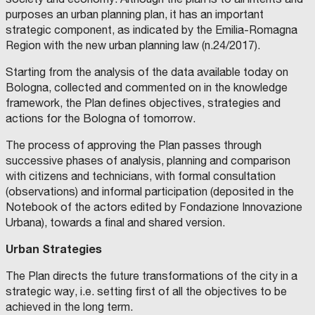
C
P
B
E
N
b
A
I
I
D
N
purposes an urban planning plan, it has an important
M
A
L
I
I
a
strategic component, as indicated by the Emilia-Romagna
E
N
I
F
V
R
O
T
O
E
n
Region with the new urban planning law (n.24/2017).
I
Y
G
R
M
N
A
G
G
a
O
N
I
A
i
Starting from the analysis of the data available today on
.
D
A
T
n
S
F
.
t
Bologna, collected and commented on in the knowledge
C
I
C
H
d
H
N
O
i
framework, the Plan defines objectives, strategies and
O
A
M
E
e
O
N
M
g
actions for the Bologna of tomorrow.
L
C
I
R
c
O
E
S
a
F
D
S
E
o
The process of approving the Plan passes through
A
E
A
z
R
P
R
G
l
successive phases of analysis, planning and comparison
C
A
I
i
H
R
O
E
o
with citizens and technicians, with formal consultation
I
T
A
o
A
T
M
S
(observations) and informal participation (deposited in the
N
g
B
E
E
I
n
Notebook of the actors edited by Fondazione Innovazione
I
C
N
,
E
i
T
T
T
D
e
Urbana), towards a final and shared version.
A
U
O
S
R
c
R
R
T
e
E
E
T
u
A
a
Urban Strategies
T
A
.
a
O
N
A
s
T
l
S
D
G
d
C
D
O
The Plan directs the future transformations of the city in a
t
I
e
A
E
S
a
strategic way, i.e. setting first of all the objectives to be
N
S
T
a
O
n
A
I
I
t
achieved in the long term.
,
G
N
i
N
v