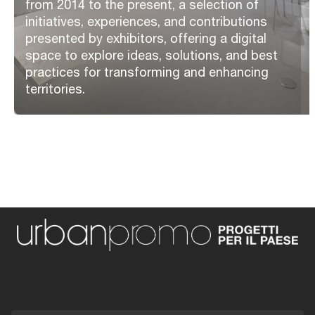
from 2014 to the present, a selection of
initiatives, experiences, and contributions
presented by exhibitors, offering a digital
space to explore ideas, solutions, and best
practices for transforming and enhancing
territories.