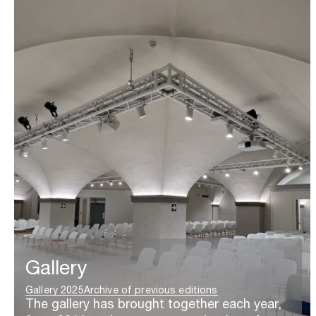
Gallery
Gallery 2025
Archive of previous editions
The gallery has brought together each year,