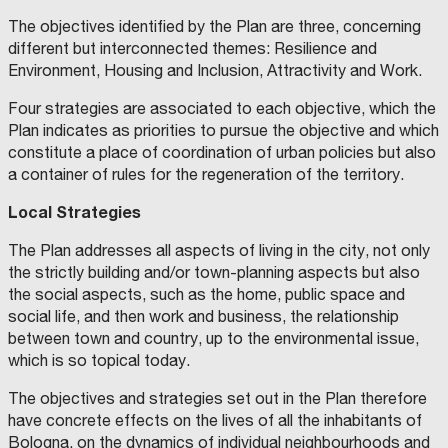
E
N
O
t
S
D
J
n
O
i
The objectives identified by the Plan are three, concerning
T
E
a
A
P
o
a
F
r
different but interconnected themes: Resilience and
T
A
m
E
O
i
b
T
o
Environment, Housing and Inclusion, Attractivity and Work.
M
L
e
A
S
I
n
l
H
n
N
I
S
n
Four strategies are associated to each objective, which the
A
G
t
e
T
E
m
G
N
t
Plan indicates as priorities to pursue the objective and which
E
F
A
_
U
h
E
e
R
O
R
o
constitute a place of coordination of urban policies but also
A
N
C
E
S
r
e
R
n
N
D
I
M
a
a container of rules for the regeneration of the territory.
D
A
R
I
E
b
G
P
t
T
Z
E
T
i
E
I
M
A
C
a
h
D
a
Local Strategies
C
O
,
L
c
H
N
U
I
M
A
n
e
I
l
N
E
N
A
U
a
The Plan addresses all aspects of living in the city, not only
I
C
I
&
N
P
D
t
S
q
C
A
V
W
I
m
the strictly building and/or town-planning aspects but also
A
R
E
A
C
.
e
t
T
u
L
I
R
L
I
b
the social aspects, such as the home, public space and
S
P
S
T
P
J
v
o
R
a
O
L
I
H
H
A
social life, and then work and business, the relationship
i
C
O
T
A
E
L
O
e
o
I
l
between town and country, up to the environmental issue,
I
I
L
R
I
C
a
A
E
L
P
T
I
l
f
C
i
which is so topical today.
L
S
E
A
Y
u
m
A
O
S
R
O
N
o
M
T
t
D
F
S
K
F
l
e
The objectives and strategies set out in the Plan therefore
V
C
S
A
S
T
p
e
S
y
I
A
R
.
P
t
n
have concrete effects on the lives of all the inhabitants of
S
G
L
G
E
S
m
z
I
i
O
L
.
L
u
t
N
Bologna, on the dynamics of individual neighbourhoods and
R
I
–
L