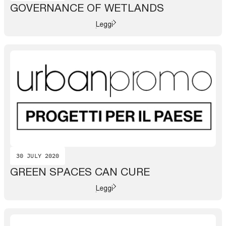
GOVERNANCE OF WETLANDS
Leggi
30 JULY 2020
GREEN SPACES CAN CURE
Leggi