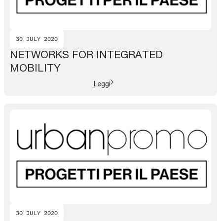
30 JULY 2020
NETWORKS FOR INTEGRATED
MOBILITY
Leggi
30 JULY 2020