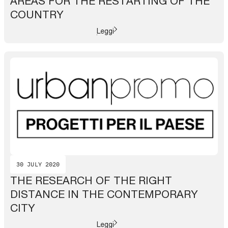
AREAS FOR THE RESTARTING OF THE
COUNTRY
Leggi
30 JULY 2020
THE RESEARCH OF THE RIGHT
DISTANCE IN THE CONTEMPORARY
CITY
Leggi