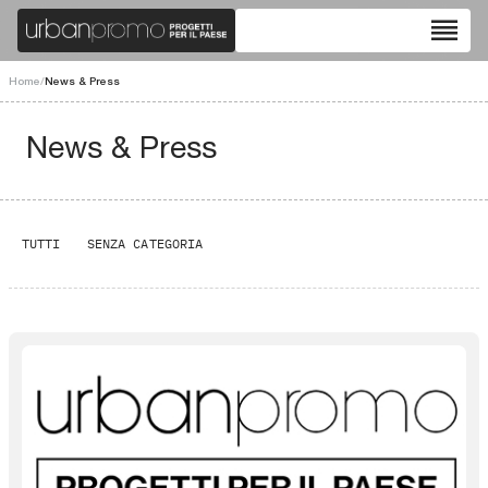
reorder
Home
/
News & Press
News & Press
TUTTI
SENZA CATEGORIA