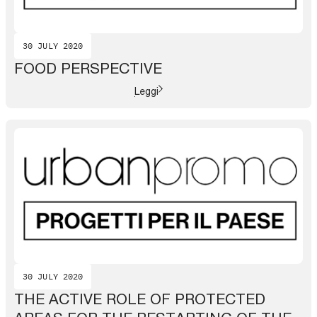
30 JULY 2020
FOOD PERSPECTIVE
Leggi
30 JULY 2020
THE ACTIVE ROLE OF PROTECTED