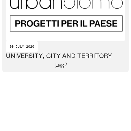
30 JULY 2020
UNIVERSITY, CITY AND TERRITORY
Leggi