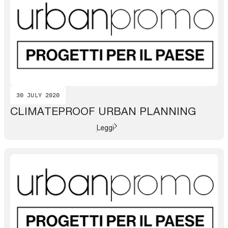
30 JULY 2020
CLIMATEPROOF URBAN PLANNING
Leggi