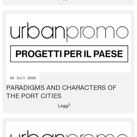
30 JULY 2020
PARADIGMS AND CHARACTERS OF
THE PORT CITIES
Leggi