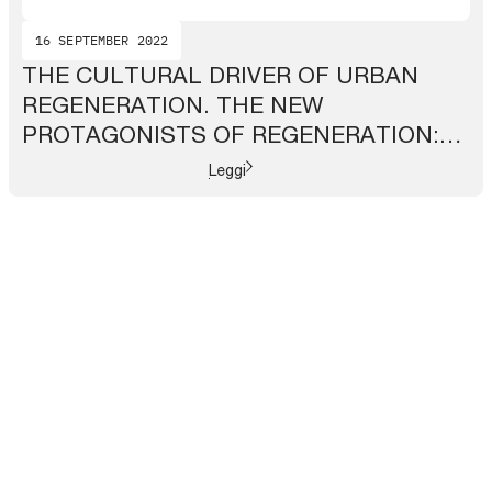
16 SEPTEMBER 2022
THE CULTURAL DRIVER OF URBAN
REGENERATION. THE NEW
PROTAGONISTS OF REGENERATION:
CITY NETWORKS
Leggi