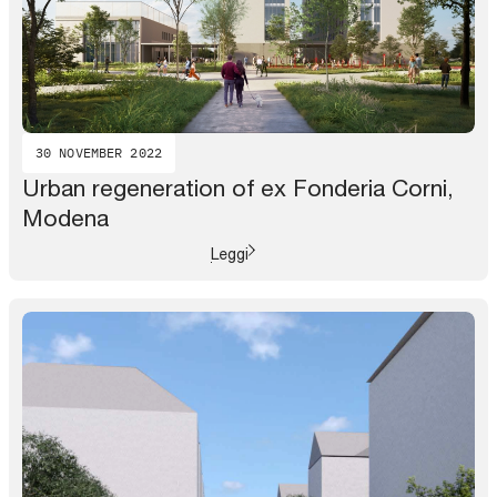
30 NOVEMBER 2022
Urban regeneration of ex Fonderia Corni,
Modena
Leggi