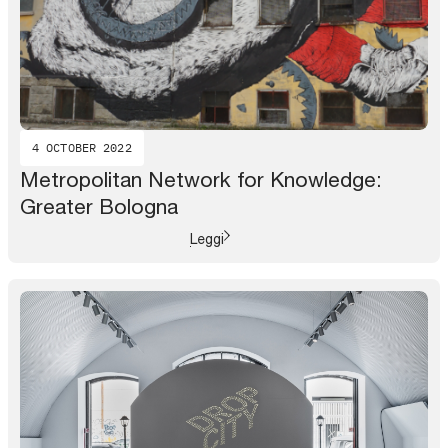
4 OCTOBER 2022
Metropolitan Network for Knowledge:
Greater Bologna
Leggi