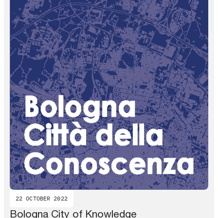
22 OCTOBER 2022
Bologna City of Knowledge