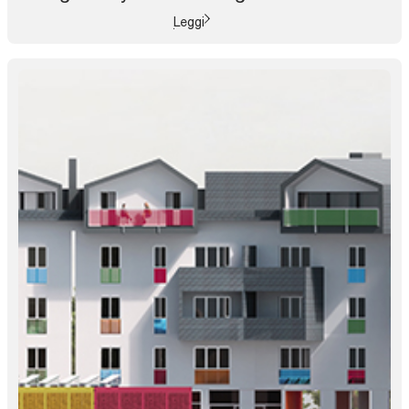
Leggi