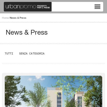
reorder
Home
/
News & Press
News & Press
TUTTI
SENZA CATEGORIA