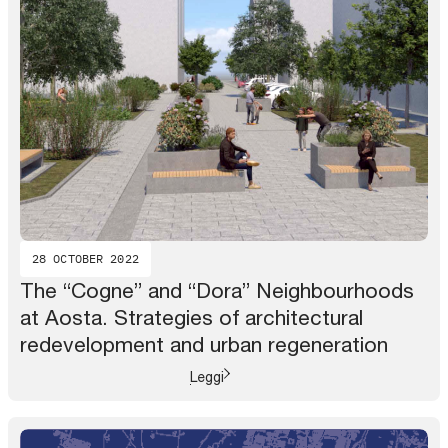
28 OCTOBER 2022
The “Cogne” and “Dora” Neighbourhoods
at Aosta. Strategies of architectural
redevelopment and urban regeneration
Leggi