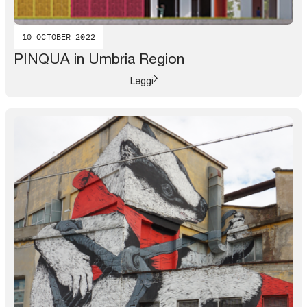
10 OCTOBER 2022
PINQUA in Umbria Region
Leggi