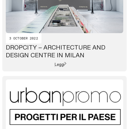
3 OCTOBER 2022
DROPCITY – ARCHITECTURE AND
DESIGN CENTRE IN MILAN
Leggi