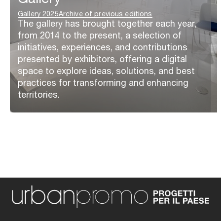
Gallery 2025
Archive of previous editions
The gallery has brought together each year,
from 2014 to the present, a selection of
initiatives, experiences, and contributions
presented by exhibitors, offering a digital
space to explore ideas, solutions, and best
practices for transforming and enhancing
territories.