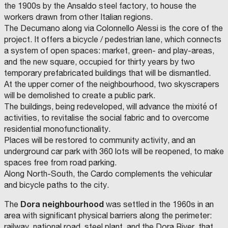
t
N
the 1900s by the Ansaldo steel factory, to house the
i
G
workers drawn from other Italian regions.
e
O
The Decumano along via Colonnello Alessi is the core of the
E
s
F
project. It offers a bicycle / pedestrian lane, which connects
S
T
a
M
a system of open spaces: market, green- and play-areas,
(
R
and the new square, occupied for thirty years by two
n
A
A
temporary prefabricated buildings that will be dismantled.
)
d
T
M
At the upper corner of the neighbourhood, two skyscrapers
O
C
E
E
will be demolished to create a public park.
N
o
R
I
The buildings, being redeveloped, will advance the mixité of
A
m
I
A
activities, to revitalise the social fabric and to overcome
S
m
A
S
residential monofunctionality.
O
M
u
L
Places will be restored to community activity, and an
C
C
U
I
O
N
n
S
underground car park with 360 lots will be reopened, to make
A
M
I
T
P
C
i
,
spaces free from road parking.
I
C
A
I
M
O
I
G
P
U
t
S
Along North-South, the Cardo complements the vehicular
N
T
N
A
N
T
I
L
I
E
i
T
and bicycle paths to the city.
À
A
I
C
M
D
T
I
s
e
R
E
I
Y
P
Dora neighbourhood
The
was settled in the 1960s in an
T
S
O
A
t
s
U
R
A
F
L
area with significant physical barriers along the perimeter:
O
N
M
I
(
:
C
P
P
O
T
railway, national road, steel plant, and the Dora River, that