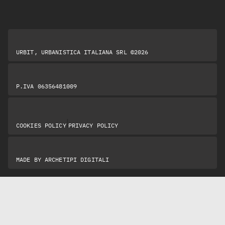
URBIT, URBANISTICA ITALIANA SRL ©2026
P.IVA 06356481009
|
COOKIES POLICY
PRIVACY POLICY
MADE BY
ARCHETIPI DIGITALI