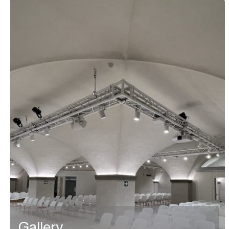
Gallery