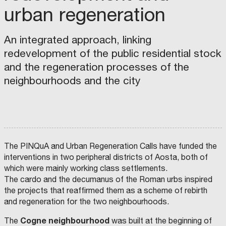
I
T
urban regeneration
R
S
E
S
U
G
R
S
An integrated approach, linking
S
P
T
A
redevelopment of the public residential stock
R
A
and the regeneration processes of the
e
I
neighbourhoods and the city
g
N
e
A
n
B
e
L
r
E
a
M
The PINQuA and Urban Regeneration Calls have funded the
t
O
interventions in two peripheral districts of Aosta, both of
i
D
which were mainly working class settlements.
n
E
The cardo and the decumanus of the Roman urbs inspired
the projects that reaffirmed them as a scheme of rebirth
g
L
and regeneration for the two neighbourhoods.
C
L
i
I
Cogne neighbourhood
The
was built at the beginning of