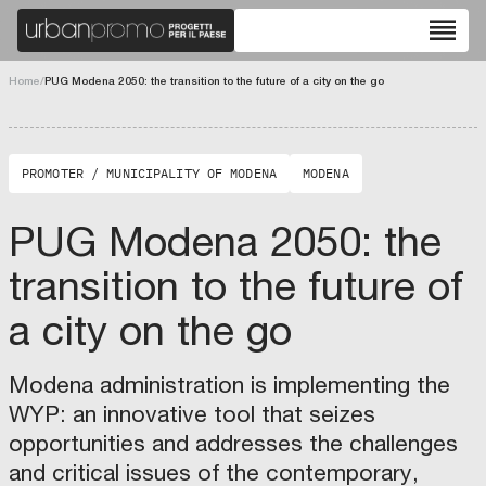
U
”
G
reorder
R
S
a
S
P
T
n
A
chevron_left
chevron_right
R
A
d
Home
/
PUG Modena 2050: the transition to the future of a city on the go
e
I
“
fullscreen
g
N
D
e
A
o
PROMOTER / MUNICIPALITY OF MODENA
MODENA
n
B
r
e
L
a
PUG Modena 2050: the
r
E
”
a
M
N
transition to the future of
t
O
e
i
D
i
a city on the go
n
E
g
g
L
h
Modena administration is implementing the
C
L
b
WYP: an innovative tool that seizes
i
I
o
opportunities and addresses the challenges
t
N
u
and critical issues of the contemporary,
i
G
r