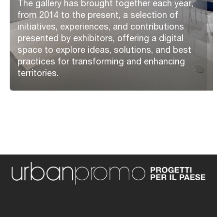
The gallery has brought together each year,
from 2014 to the present, a selection of
initiatives, experiences, and contributions
presented by exhibitors, offering a digital
space to explore ideas, solutions, and best
practices for transforming and enhancing
territories.