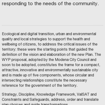
e
O
h
responding to the needs of the community.
E
s
F
o
S
T
a
M
o
(
R
n
A
d
A
)
d
T
s
M
O
C
E
a
E
Ecological and digital transition, urban and environmental
N
o
R
t
I
quality and local strategies to support the health and
A
m
I
A
A
wellbeing of citizens, to address the critical issues of the
S
m
A
o
territory: these were the starting points that guided the
S
O
u
L
s
definition of the vision and elaboration of the new Plan. The
C
C
I
O
n
S
t
WYP proposal, adopted by the Modena City Council and
A
M
T
P
i
,
a
soon to be adopted, constitutes the frame for a compact,
I
C
A
M
O
I
G
U
t
S
.
attractive, innovative and environmentally sustainable city
N
T
N
N
T
I
I
and is made up of five components, whose circular and
E
i
T
S
À
A
C
intersecting relationships constitute the necessary
M
D
I
s
e
R
t
E
I
P
reference for the government of the territory.
T
S
A
t
s
U
r
R
A
L
O
N
I
(
:
C
a
Strategy, Discipline, Knowledge Framework, ValSAT and
P
P
T
O
A
Y
r
I
T
t
Constraints and Safeguards, address, order and translate
L
O
O
I
L
F
a
n
U
e
plan choices and guide transformations.