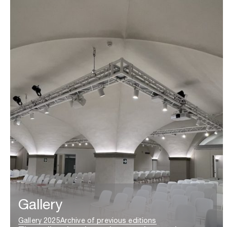
Gallery
Gallery 2025
Archive of previous editions