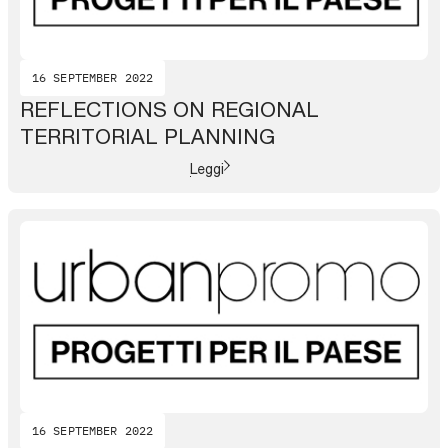
16 SEPTEMBER 2022
REFLECTIONS ON REGIONAL
TERRITORIAL PLANNING
Leggi
16 SEPTEMBER 2022