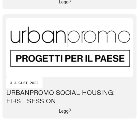
Leggi
3 AUGUST 2022
URBANPROMO SOCIAL HOUSING:
FIRST SESSION
Leggi