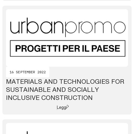
16 SEPTEMBER 2022
MATERIALS AND TECHNOLOGIES FOR
SUSTAINABLE AND SOCIALLY
INCLUSIVE CONSTRUCTION
Leggi