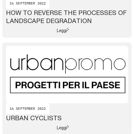
16 SEPTEMBER 2022
HOW TO REVERSE THE PROCESSES OF
LANDSCAPE DEGRADATION
Leggi
16 SEPTEMBER 2022
URBAN CYCLISTS
Leggi