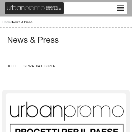
reorder
Home
/
News & Press
News & Press
TUTTI
SENZA CATEGORIA