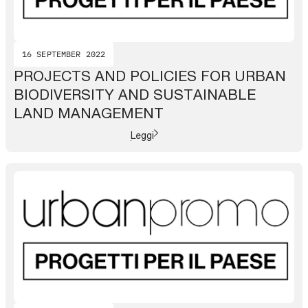
16 SEPTEMBER 2022
PROJECTS AND POLICIES FOR URBAN
BIODIVERSITY AND SUSTAINABLE
LAND MANAGEMENT
Leggi