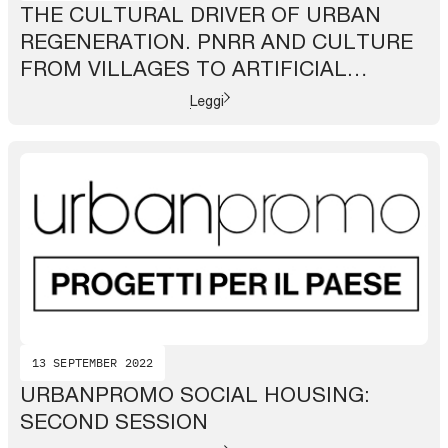
THE CULTURAL DRIVER OF URBAN
REGENERATION. PNRR AND CULTURE
FROM VILLAGES TO ARTIFICIAL
INTELLIGENCE
Leggi
13 SEPTEMBER 2022
URBANPROMO SOCIAL HOUSING:
SECOND SESSION