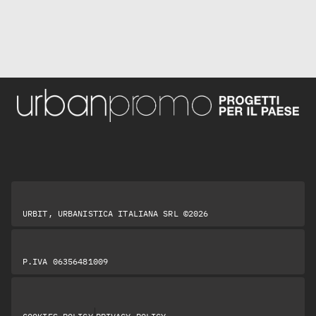
URBIT, URBANISTICA ITALIANA SRL ©2026
P.IVA 06356481009
|