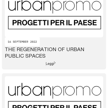
16 SEPTEMBER 2022
THE REGENERATION OF URBAN
PUBLIC SPACES
Leggi