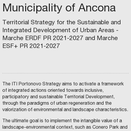
Municipality of Ancona
Territorial Strategy for the Sustainable and
Integrated Development of Urban Areas -
Marche ERDF PR 2021-2027 and Marche
ESF+ PR 2021-2027
The ITI Portonovo Strategy aims to activate a framework
of integrated actions oriented towards inclusive,
P
M
U
participatory and sustainable Territorial Development,
U
G
N
L
through the paradigms of urban regeneration and the
I
I
M
C
M
A
valorization of environmental and landscape characteristics.
U
I
U
V
N
P
N
A
I
A
I
L
The ultimate goal is to implement the intangible value of a
C
L
C
O
I
I
I
R
landscape-environmental context, such as Conero Park and
P
T
P
E