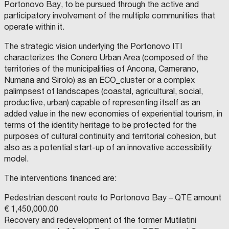
A
Y
A
I
Portonovo Bay, to be pursued through the active and
L
O
L
M
I
F
I
M
M
participatory involvement of the multiple communities that
T
A
T
U
O
operate within it.
Y
N
Y
N
B
O
D
O
I
I
F
R
F
C
L
C
I
C
I
I
The strategic vision underlying the Portonovo ITI
A
A
O
P
A
characterizes the Conero Urban Area (composed of the
S
L
A
R
D
T
L
L
E
territories of the municipalities of Ancona, Camerano,
E
E
I
u
T
L
D
T
Numana and Sirolo) as an ECO_cluster or a complex
R
I
Y
c
h
A
V
O
palimpsest of landscapes (coastal, agricultural, social,
I
A
F
a
e
M
L
P
productive, urban) capable of representing itself as an
O
D
E
l
u
N
'
R
added value in the new economies of experiential tourism, in
D
E
U
C
P
n
terms of the identity heritage to be protected for the
O
L
G
O
S
I
N
R
C
a
i
purposes of cultural continuity and territorial cohesion, but
A
A
F
E
L
G
a
l
F
F
v
also as a potential start-up of an innovative accessibility
U
I
E
O
m
a
o
r
e
model.
M
N
N
E
C
O
p
c
r
o
r
T
E
F
The interventions financed are:
R
S
C
u
e
e
m
s
O
.
A
P
R
L
s
:
v
t
i
Pedestrian descent route to Portonovo Bay – QTE amount
O
.
A
L
L
B
L
C
e
h
t
€ 1,450,000.00
I
.
R
T
I
a
u
r
e
I
y
Recovery and redevelopment of the former Mutilatini
A
A
N