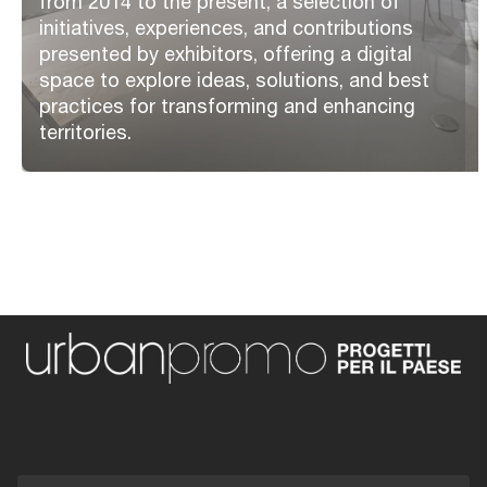
from 2014 to the present, a selection of
initiatives, experiences, and contributions
presented by exhibitors, offering a digital
space to explore ideas, solutions, and best
practices for transforming and enhancing
territories.