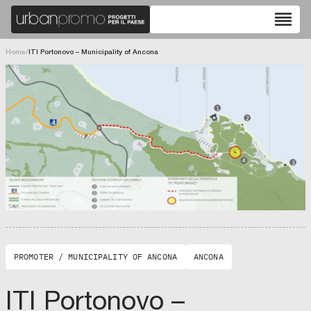
reorder
Home
/
ITI Portonovo – Municipality of Ancona
PROMOTER / MUNICIPALITY OF ANCONA
ANCONA
ITI Portonovo –