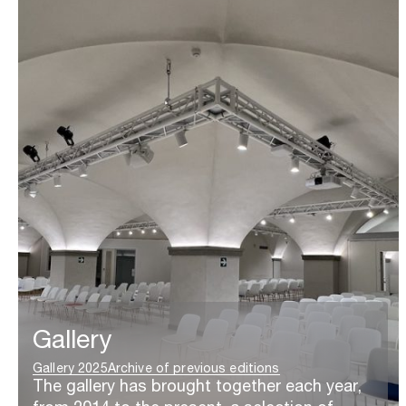
Gallery
Gallery 2025
Archive of previous editions
The gallery has brought together each year,