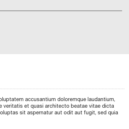
t voluptatem accusantium doloremque laudantium,
 veritatis et quasi architecto beatae vitae dicta
uptas sit aspernatur aut odit aut fugit, sed quia