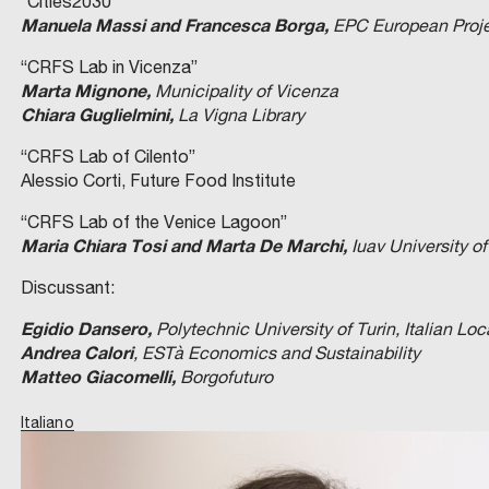
“Cities2030”
Manuela Massi and Francesca Borga,
EPC European Projec
“CRFS Lab in Vicenza”
Marta Mignone,
Municipality of Vicenza
Chiara Guglielmini,
La Vigna Library
“CRFS Lab of Cilento”
Alessio Corti, Future Food Institute
“CRFS Lab of the Venice Lagoon”
Maria Chiara Tosi and Marta De Marchi,
Iuav University o
Discussant:
Egidio Dansero,
Polytechnic University of Turin, Italian Lo
Andrea Calori
, ESTà Economics and Sustainability
Matteo Giacomelli,
Borgofuturo
Italiano