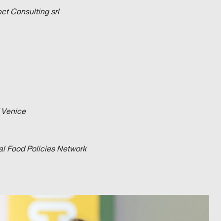
t Consulting srl
f Venice
cal Food Policies Network