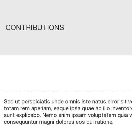
CONTRIBUTIONS
Sed ut perspiciatis unde omnis iste natus error si
totam rem aperiam, eaque ipsa quae ab illo inventore
sunt explicabo. Nemo enim ipsam voluptatem quia vol
consequuntur magni dolores eos qui ratione.