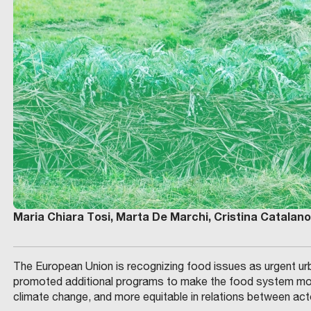
Maria Chiara Tosi, Marta De Marchi, Cristina Catalano
The European Union is recognizing food issues as urgent urba
promoted additional programs to make the food system more
climate change, and more equitable in relations between act