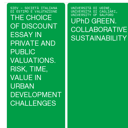
SIEV – SOCIETÀ ITALIANA
UNIVERSITÀ DI UDINE,
DI ESTIMO E VALUTAZIONE
UNIVERSITÀ DI CAGLIARI,
UNIVERSITY OF SALFORD
THE CHOICE
UPhD GREEN.
OF DISCOUNT
COLLABORATIVE
ESSAY IN
SUSTAINABILITY
PRIVATE AND
PUBLIC
VALUATIONS.
RISK, TIME,
VALUE IN
URBAN
DEVELOPMENT
CHALLENGES