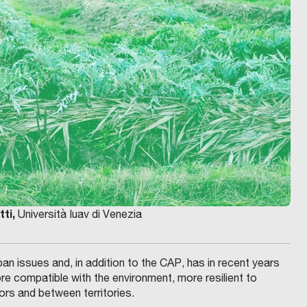
tti,
Università Iuav di Venezia
n issues and, in addition to the CAP, has in recent years
 compatible with the environment, more resilient to
ors and between territories.