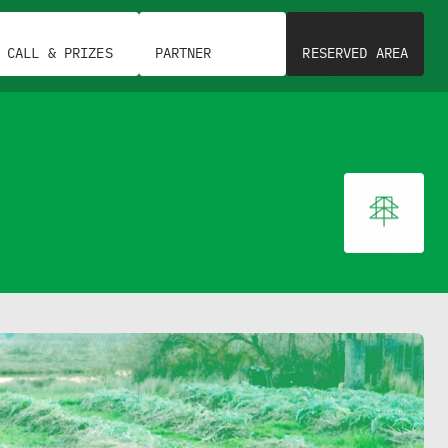
CALL & PRIZES
PARTNER
RESERVED AREA