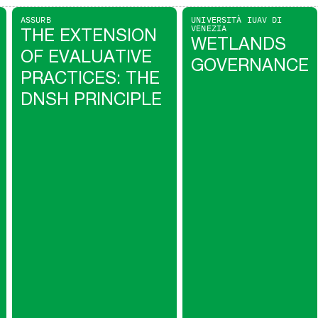
ASSURB
UNIVERSITÀ IUAV DI
VENEZIA
THE EXTENSION
WETLANDS
OF EVALUATIVE
GOVERNANCE
PRACTICES: THE
DNSH PRINCIPLE