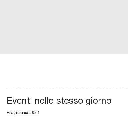
Eventi nello stesso giorno
Programma 2022