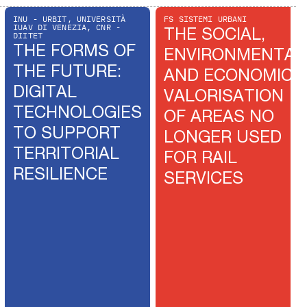
INU - URBIT, UNIVERSITÀ
FS SISTEMI URBANI
IUAV DI VENEZIA, CNR -
THE SOCIAL,
DIITET
THE FORMS OF
ENVIRONMENTAL
THE FUTURE:
AND ECONOMIC
DIGITAL
VALORISATION
TECHNOLOGIES
OF AREAS NO
TO SUPPORT
LONGER USED
TERRITORIAL
FOR RAIL
RESILIENCE
SERVICES