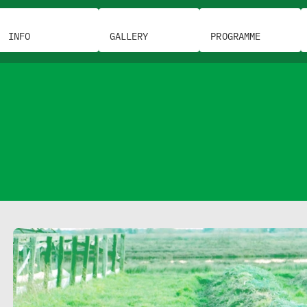
INFO
GALLERY
PROGRAMME