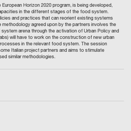
 the European Horizon 2020 program, is being developed,
apacities in the different stages of the food system.
icies and practices that can reorient existing systems
he methodology agreed upon by the partners involves the
d system arena through the activation of Urban Policy and
s) will have to work on the construction of new urban
n processes in the relevant food system. The session
ome Italian project partners and aims to stimulate
sed similar methodologies.