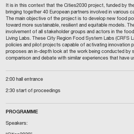
It is in this context that the Cities2030 project, funded by
bringing together 40 European partners involved in various c
The main objective of the project is to develop new food pol
toward more sustainable, resilient and equitable models. T
involvement of all stakeholder groups and actors in the foo
Living Labs. These City Region Food System Labs (CRFS Lab
policies and pilot projects capable of activating innovatio
proposes an in-depth look at the work being conducted by s
comparison and debate with similar experiences that have u
2:00 hall entrance
2:30 start of proceedings
PROGRAMME
Speakers: