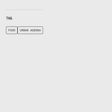
TAG
FOOD
URBAN AGENDA