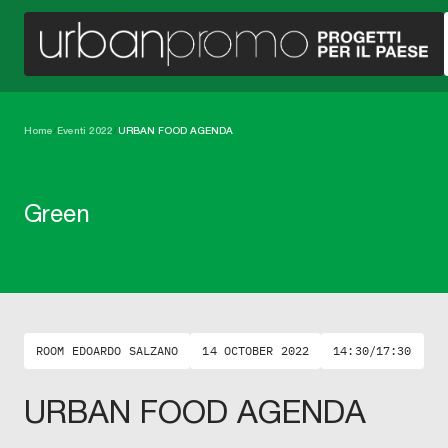
Home
/
Eventi 2022
/
URBAN FOOD AGENDA
Green
ROOM EDOARDO SALZANO
14 OCTOBER 2022
14:30/17:30
URBAN FOOD AGENDA