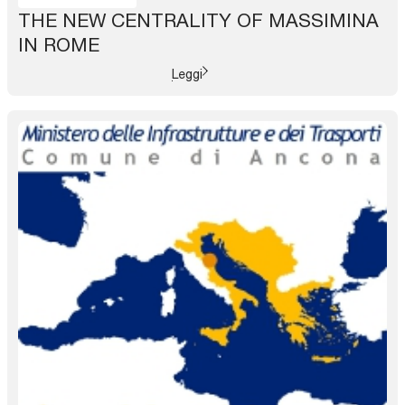
THE NEW CENTRALITY OF MASSIMINA
IN ROME
Leggi