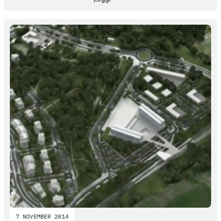
7 NOVEMBER 2014