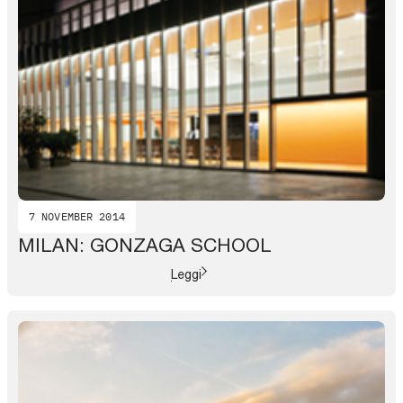
7 NOVEMBER 2014
MILAN: GONZAGA SCHOOL
Leggi