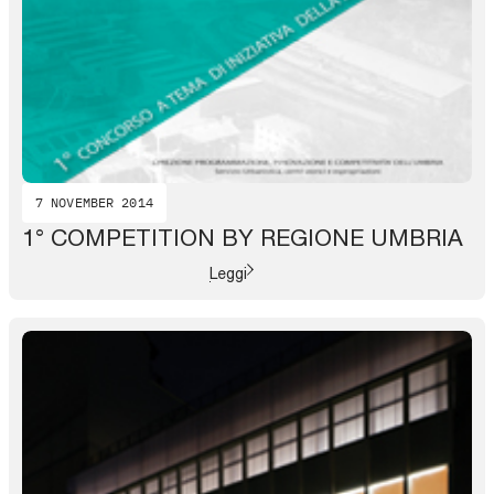
7 NOVEMBER 2014
1° COMPETITION BY REGIONE UMBRIA
Leggi