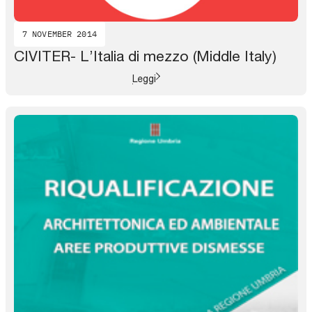
7 NOVEMBER 2014
CIVITER- L’Italia di mezzo (Middle Italy)
Leggi