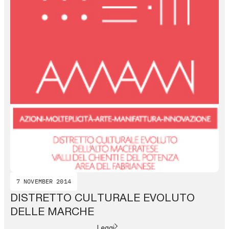
7 NOVEMBER 2014
DISTRETTO CULTURALE EVOLUTO
DELLE MARCHE
Leggi