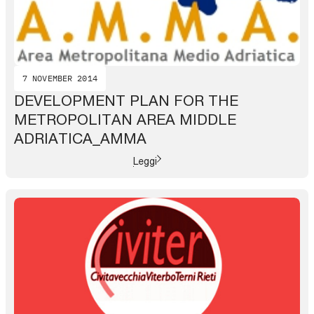
7 NOVEMBER 2014
DEVELOPMENT PLAN FOR THE
METROPOLITAN AREA MIDDLE
ADRIATICA_AMMA
Leggi