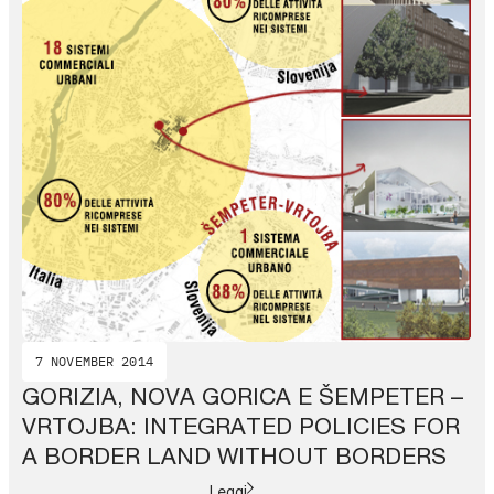
7 NOVEMBER 2014
GORIZIA, NOVA GORICA E ŠEMPETER –
VRTOJBA: INTEGRATED POLICIES FOR
A BORDER LAND WITHOUT BORDERS
Leggi