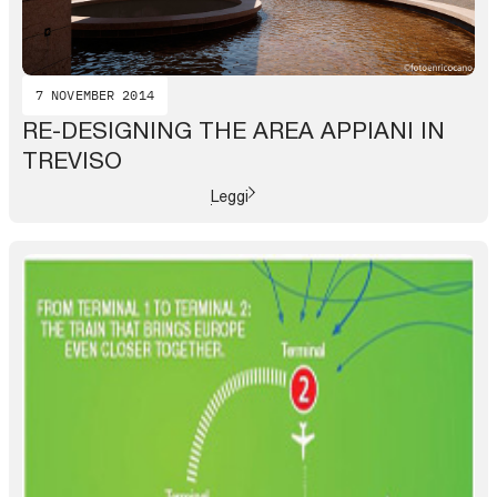
7 NOVEMBER 2014
RE-DESIGNING THE AREA APPIANI IN
TREVISO
Leggi