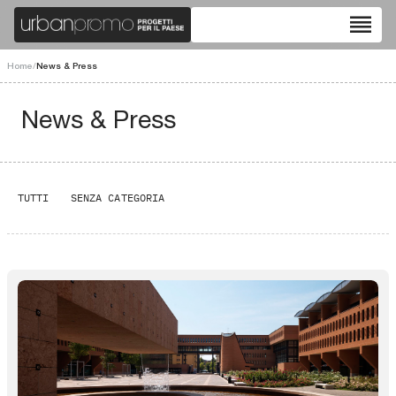
reorder
Home
/
News & Press
News & Press
TUTTI
SENZA CATEGORIA