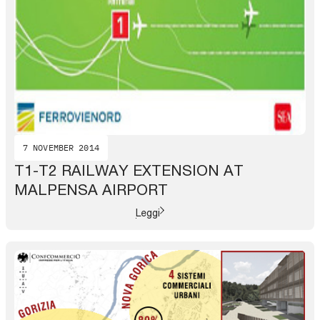
7 NOVEMBER 2014
T1-T2 RAILWAY EXTENSION AT
MALPENSA AIRPORT
Leggi