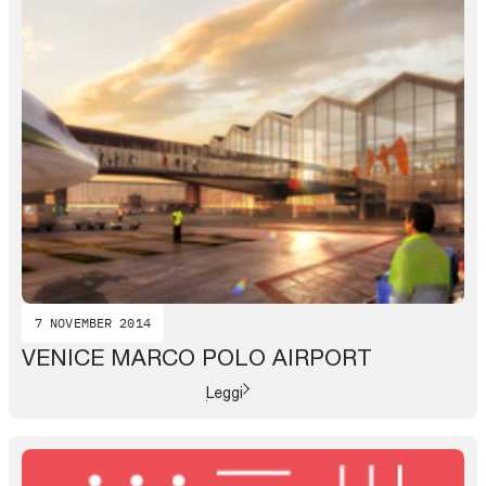
7 NOVEMBER 2014
VENICE MARCO POLO AIRPORT
Leggi