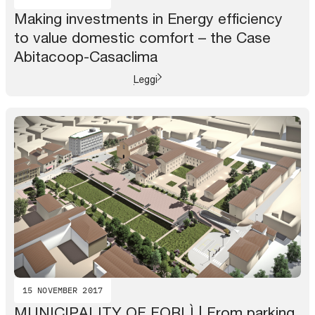
Making investments in Energy efficiency
to value domestic comfort – the Case
Abitacoop-Casaclima
Leggi
15 NOVEMBER 2017
MUNICIPALITY OF FORLÌ | From parking