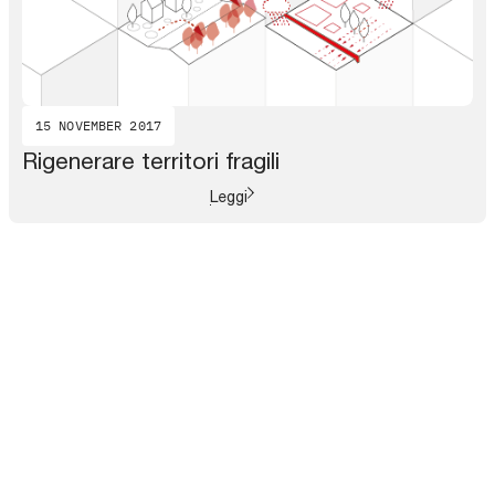
15 NOVEMBER 2017
Rigenerare territori fragili
Leggi