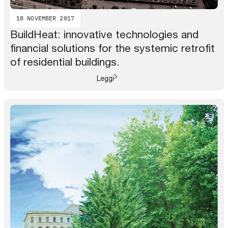
18 NOVEMBER 2017
BuildHeat: innovative technologies and
financial solutions for the systemic retrofit
of residential buildings.
Leggi