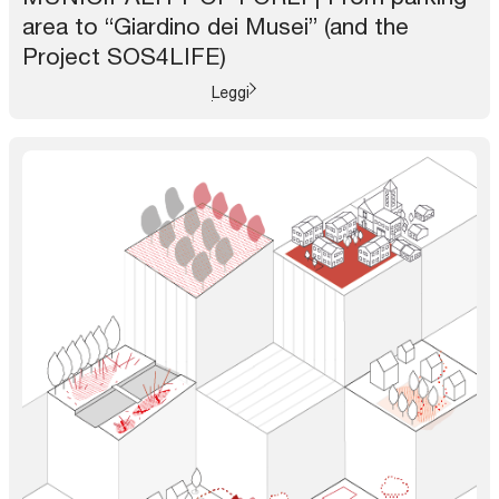
area to “Giardino dei Musei” (and the
Project SOS4LIFE)
Leggi