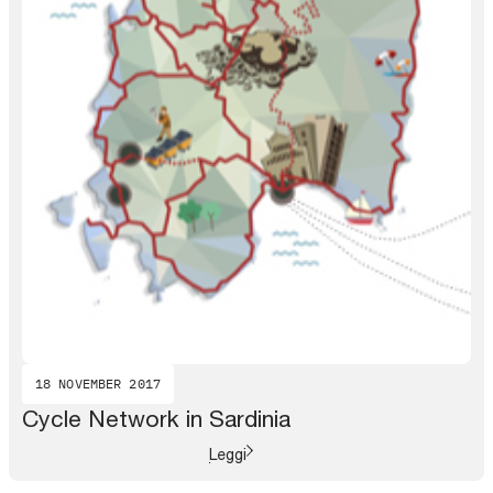
18 NOVEMBER 2017
Cycle Network in Sardinia
Leggi