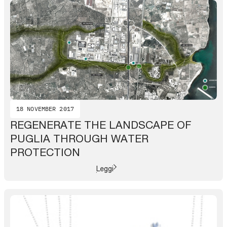
18 NOVEMBER 2017
REGENERATE THE LANDSCAPE OF
PUGLIA THROUGH WATER
PROTECTION
Leggi