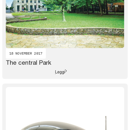
18 NOVEMBER 2017
The central Park
Leggi