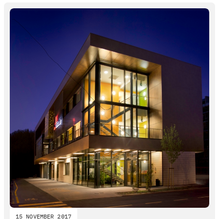
15 NOVEMBER 2017