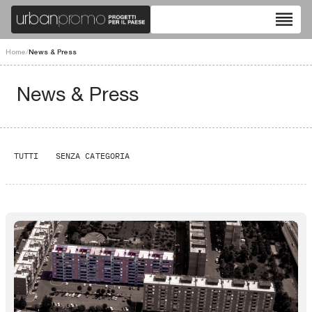
reorder
Home
/
News & Press
News & Press
TUTTI
SENZA CATEGORIA