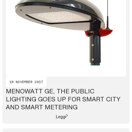
18 NOVEMBER 2017
MENOWATT GE, THE PUBLIC
LIGHTING GOES UP FOR SMART CITY
AND SMART METERING
Leggi