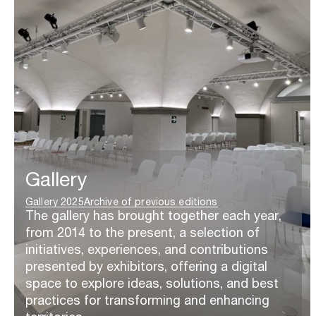
Gallery
Gallery 2025
Archive of previous editions
The gallery has brought together each year,
from 2014 to the present, a selection of
initiatives, experiences, and contributions
presented by exhibitors, offering a digital
space to explore ideas, solutions, and best
practices for transforming and enhancing