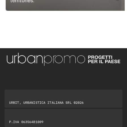
territories.
URBIT, URBANISTICA ITALIANA SRL ©2026
P.IVA 06356481009