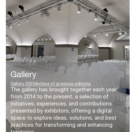
Gallery
Gallery 2025
Archive of previous editions
The gallery has brought together each year,
from 2014 to the present, a selection of
initiatives, experiences, and contributions
presented by exhibitors, offering a digital
space to explore ideas, solutions, and best
practices for transforming and enhancing
territories.