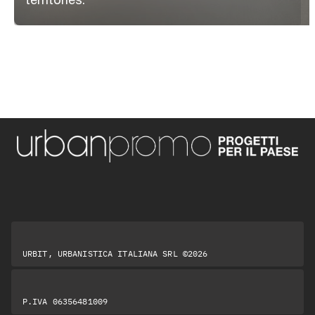
URBIT, URBANISTICA ITALIANA SRL ©2026
P.IVA 06356481009