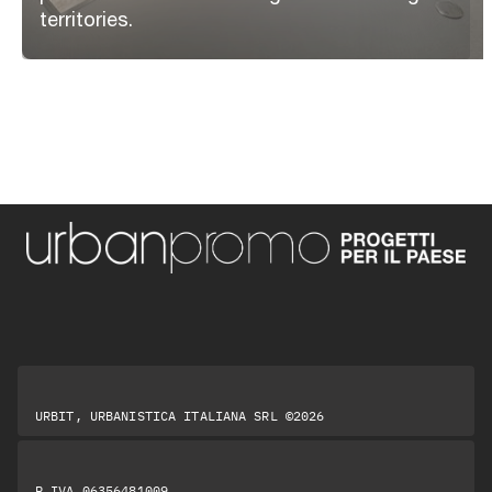
territories.
URBIT, URBANISTICA ITALIANA SRL ©2026
P.IVA 06356481009