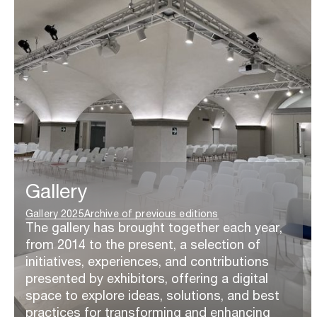
Gallery
Gallery 2025
Archive of previous editions
The gallery has brought together each year,
from 2014 to the present, a selection of
initiatives, experiences, and contributions
presented by exhibitors, offering a digital
space to explore ideas, solutions, and best
practices for transforming and enhancing