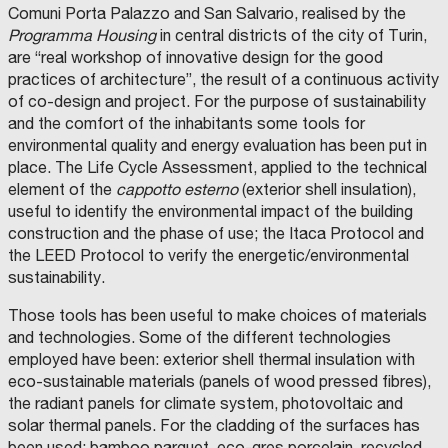
C
N
V
N
Comuni Porta Palazzo and San Salvario, realised by the
W
V
F
A
M
t
e
O
E
O
S
U
Programma Housing
in central districts of the city of Turin,
R
S
N
O
M
N
:
e
K
T
D
C
U
I
are “real workshop of innovative design for the good
S
I
O
.
N
C
i
S
R
M
I
C
I
I
practices of architecture”, the result of a continuous activity
E
E
N
O
C
P
n
o
G
N
V
O
I
A
of co-design and project. For the purpose of sustainability
I
T
E
P
P
L
n
u
C
and the comfort of the inhabitants some tools for
O
I
S
A
I
M
D
N
S
T
L
T
o
l
P
environmental quality and energy evaluation has been put in
A
G
I
I
Y
a
I
L
R
M
C
C
T
O
v
s
N
place. The Life Cycle Assessment, applied to the technical
T
S
E
O
O
Y
F
k
V
R
.
N
M
N
O
A
a
o
E
element of the
cappotto esterno
(exterior shell insulation),
A
P
T
U
F
F
N
i
S
N
.
I
N
C
F
C
t
f
useful to identify the environmental impact of the building
T
S
A
P
E
O
O
O
n
I
P
.
E
D
M
R
N
construction and the phase of use; the Itaca Protocol and
i
S
M
O
-
R
I
M
L
A
g
E
the LEED Protocol to verify the energetic/environmental
R
F
L
B
E
Ì
W
v
p
N
T
I
A
A
R
I
i
M
T
sustainability.
A
A
V
R
C
T
e
e
I
G
F
A
I
I
H
n
U
S
E
O
L
O
T
t
I
l
G
Those tools has been useful to make choices of materials
N
N
O
–
H
v
N
R
C
D
R
I
E
e
n
l
-
and technologies. Some of the different technologies
Y
O
I
M
S
e
I
F
U
O
I
Z
P
U
c
t
o
I
N
employed have been: exterior shell thermal insulation with
F
N
Z
R
P
C
s
C
V
I
S
V
A
E
P
O
h
e
S
:
F
V
eco-sustainable materials (panels of wood pressed fibres),
A
E
Z
S
O
M
t
I
O
E
R
S
I
E
R
U
n
g
T
A
the radiant panels for climate system, photovoltaic and
N
R
D
T
O
P
T
N
m
P
D
S
I
I
N
E
O
E
solar thermal panels. For the cladding of the surfaces has
o
r
R
c
O
I
N
M
E
R
C
F
D
e
A
I
T
been used: bamboo parquet, eco-gres porcelain, recycled
I
E
L
O
T
E