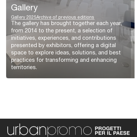
Gallery
Gallery 2025
Archive of previous editions
The gallery has brought together each year,
from 2014 to the present, a selection of
initiatives, experiences, and contributions
presented by exhibitors, offering a digital
space to explore ideas, solutions, and best
practices for transforming and enhancing
territories.