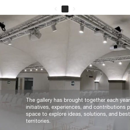
keyboard_arrow_left
keyboard_arrow_right
The gallery has brought together each year,
initiatives, experiences, and contributions p
space to explore ideas, solutions, and bes
territories.