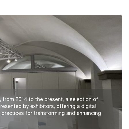
 from 2014 to the present, a selection of
resented by exhibitors, offering a digital
t practices for transforming and enhancing