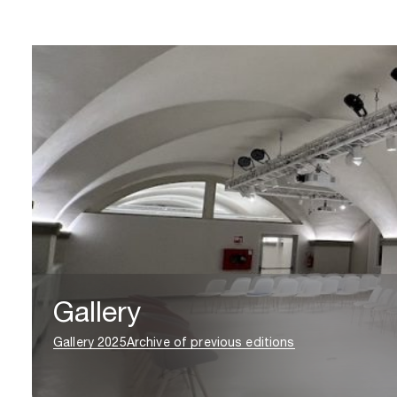
Gallery
Gallery 2025
Archive of previous editions