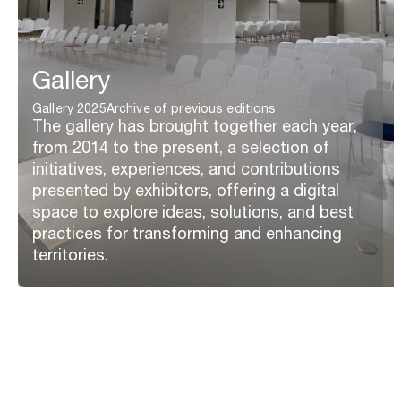
Gallery
Gallery 2025
Archive of previous editions
The gallery has brought together each year,
from 2014 to the present, a selection of
initiatives, experiences, and contributions
presented by exhibitors, offering a digital
space to explore ideas, solutions, and best
practices for transforming and enhancing
territories.