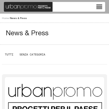
reorder
Home
/
News & Press
News & Press
TUTTI
SENZA CATEGORIA