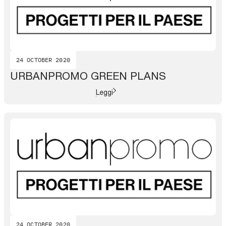
24 OCTOBER 2020
URBANPROMO GREEN PLANS
Leggi
24 OCTOBER 2020