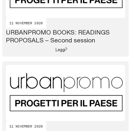
11 NOVEMBER 2020
URBANPROMO BOOKS: READINGS
PROPOSALS – Second session
Leggi
11 NOVEMBER 2020