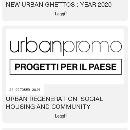
NEW URBAN GHETTOS : YEAR 2020
Leggi
24 OCTOBER 2020
URBAN REGENERATION, SOCIAL
HOUSING AND COMMUNITY
Leggi