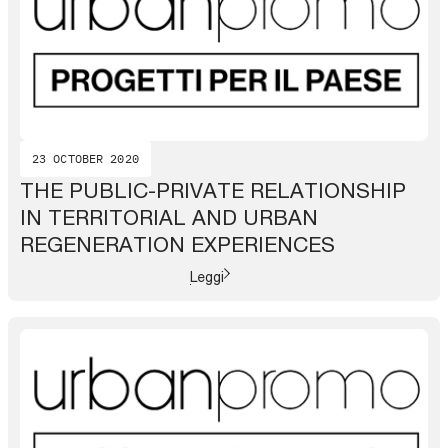
23 OCTOBER 2020
THE PUBLIC-PRIVATE RELATIONSHIP
IN TERRITORIAL AND URBAN
REGENERATION EXPERIENCES
Leggi