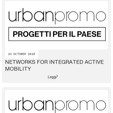
24 OCTOBER 2020
NETWORKS FOR INTEGRATED ACTIVE
MOBILITY
Leggi