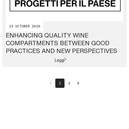
23 OCTOBER 2020
ENHANCING QUALITY WINE
COMPARTMENTS BETWEEN GOOD
PRACTICES AND NEW PERSPECTIVES
Leggi
chevron_left
chevron_right
1
2