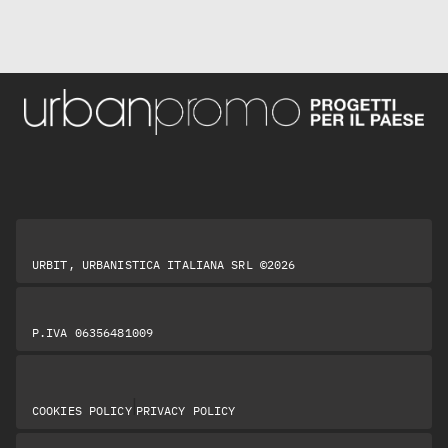
URBIT, URBANISTICA ITALIANA SRL ©2026
P.IVA 06356481009
|
COOKIES POLICY
PRIVACY POLICY