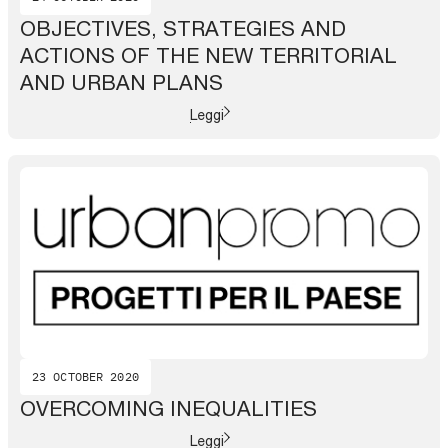
OBJECTIVES, STRATEGIES AND
ACTIONS OF THE NEW TERRITORIAL
AND URBAN PLANS
Leggi
23 OCTOBER 2020
OVERCOMING INEQUALITIES
Leggi