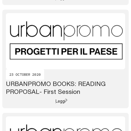
23 OCTOBER 2020
URBANPROMO BOOKS: READING
PROPOSAL- First Session
Leggi