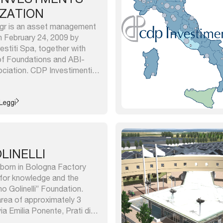
IZATION
gr is an asset management
 February 24, 2009 by
estiti Spa, together with
f Foundations and ABI-
ociation. CDP Investimenti
ed 70% by the Cassa
i and 15% each from ACRI and
nti Sgr manages: – the
Leggi
OLINELLI
e born in Bologna Factory
 for knowledge and the
no Golinelli” Foundation.
 area of approximately 3
a Emilia Ponente, Prati di
olo Nanni Costa, occupied