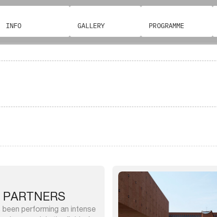
INFO
GALLERY
PROGRAMME
 PARTNERS
 been performing an intense