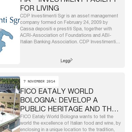
FOR LIVING
CDP Investimenti Sgr is an asset management
company formed on February 24, 2009 by
Cassa depositi e prestiti Spa, together with
ACRI-Association of Foundations and ABI-
Italian Banking Association. CDP Investimenti
Sgr capital is owned 70% by the Cassa
depositi e prestiti and 15% each from ACRI and
ABI. CDP Investimenti Sgr manages: – the
Leggi
“investment ...
7 NOVEMBER 2014
FICO EATALY WORLD
BOLOGNA: DEVELOP A
PUBLIC HERITAGE AND THE
ITALIAN AGRIFOOD
FICO Eataly World Bologna wants to tell the
world the excellence of Italian food and wine, by
enclosing in a unique location to the tradition,