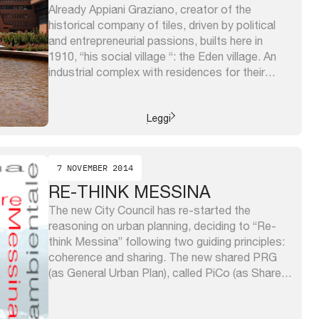
Already Appiani Graziano, creator of the
historical company of tiles, driven by political
and entrepreneurial passions, builts here in
1910, “his social village “: the Eden village. An
industrial complex with residences for their
employees and places for their well-being, a
theater, a cafe and other public spaces,
because “… it was not the suburbs, ...
Leggi
7 NOVEMBER 2014
RE-THINK MESSINA
The new City Council has re-started the
reasoning on urban planning, deciding to “Re-
think Messina” following two guiding principles:
coherence and sharing. The new shared PRG
(as General Urban Plan), called PiCo (as Shared
Plan), has seen a listening phase toward all
citizens and thematic labs coordinated by