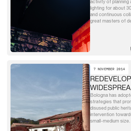
activity of planning 
lighting for about 3
and continuous coll
great masters of de
realized fine interve
installations in dif
important of the ...
7 NOVEMBER 2014
REDEVELO
WIDESPREA
Bologna has adopt
strategies that pr
disused public herit
intervention toward
small-medium size. 
Territorial Develo