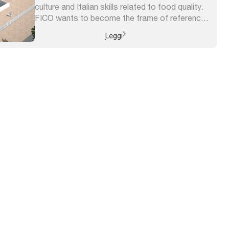
culture and Italian skills related to food quality.
FICO wants to become the frame of reference
for the dissemination and knowledge of the
Leggi
Italian agrifood, the meeting place for all ...