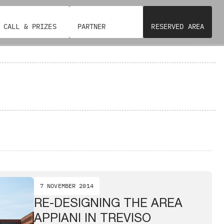
CALL & PRIZES
PARTNER
RESERVED AREA
7 NOVEMBER 2014
RE-DESIGNING THE AREA
APPIANI IN TREVISO