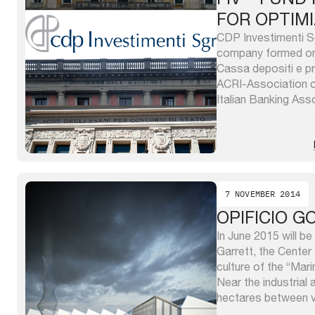
FOR OPTIM
CDP Investimenti S
company formed on
Cassa depositi e pr
ACRI-Association o
Italian Banking Ass
Sgr capital is own
depositi e prestit
ABI. CDP Investime
“investment ...
7 NOVEMBER 2014
OPIFICIO G
In June 2015 will b
Garrett, the Center
culture of the “Mari
Near the industrial
hectares between vi
Caprara and via Pa