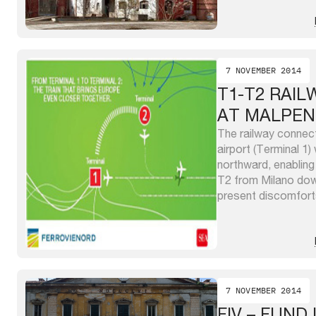
places (buildings an
property which toge
sqm and offer large 
7 NOVEMBER 2014
T1-T2 RAI
AT MALPEN
The railway connec
airport (Terminal 1)
northward, enabling
T2 from Milano down
present discomfort
connection by bus s
to 8 train paths/h (
400m ...
7 NOVEMBER 2014
FIV – FUND