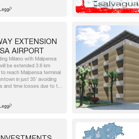
d disused areas) of public
ther occupy about 1 million
Leggi
...
LWAY EXTENSION
SA AIRPORT
ting Milano with Malpensa
 will be extended 3.6 km
 to reach Malpensa terminal
town in just 35’ avoiding
s and time losses due to the
huttle. It has a capacity up
over 250 trains/day). The new
Leggi
 INVESTMENTS