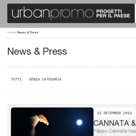
Home
/
News & Press
News & Press
TUTTI
SENZA CATEGORIA
22 DECEMBER 2014
CANNATA &
Filippo Cannata has