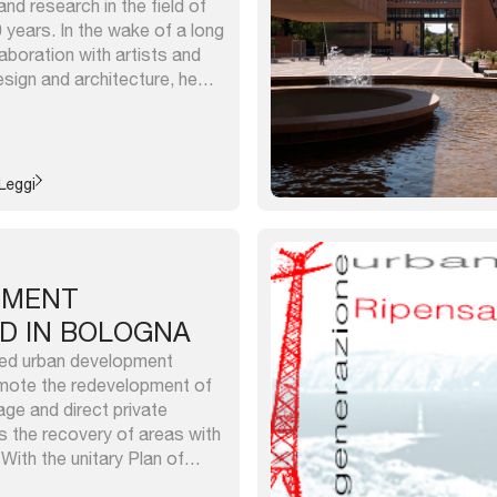
and research in the field of
0 years. In the wake of a long
aboration with artists and
sign and architecture, he
ntions and artistic
ferent cities among the most
Leggi
PMENT
D IN BOLOGNA
ed urban development
omote the redevelopment of
age and direct private
s the recovery of areas with
With the unitary Plan of
pment (PUVaT) we have 18