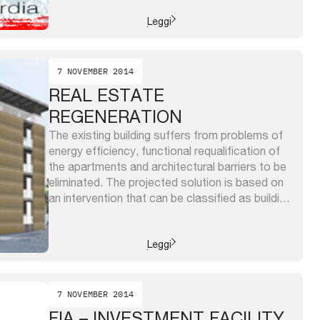
urbanlab messina and the LabProCom of
University ...
Leggi
7 NOVEMBER 2014
REAL ESTATE
REGENERATION
The existing building suffers from problems of
energy efficiency, functional requalification of
the apartments and architectural barriers to be
eliminated. The projected solution is based on
an intervention that can be classified as building
restructuration and consists of a new external
‘skin’ for the existing volumes that will include
new bathrooms and toilets and loggias. ...
Leggi
7 NOVEMBER 2014
FIA – INVESTMENT FACILITY