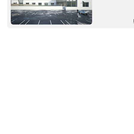
until 2008 by the 
and now abandoned, 