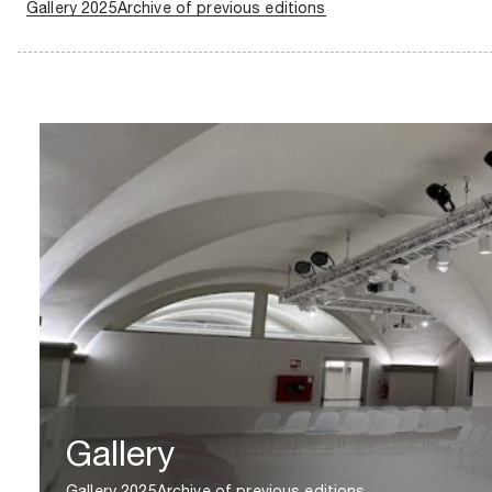
Gallery 2025
Archive of previous editions
Gallery
Gallery 2025
Archive of previous editions