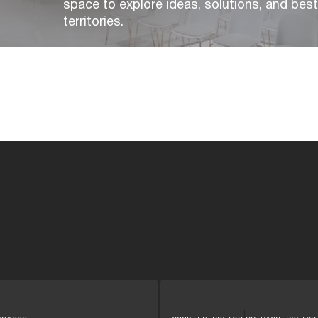
space to explore ideas, solutions, and bes
territories.
|