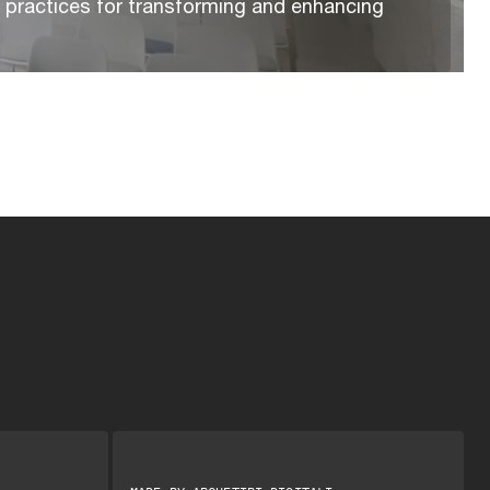
t practices for transforming and enhancing