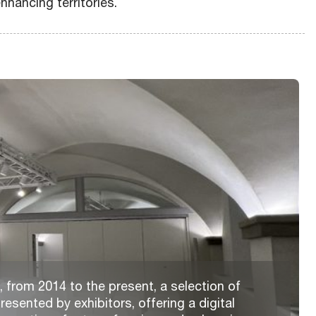
nhancing territories.
 from 2014 to the present, a selection of
resented by exhibitors, offering a digital