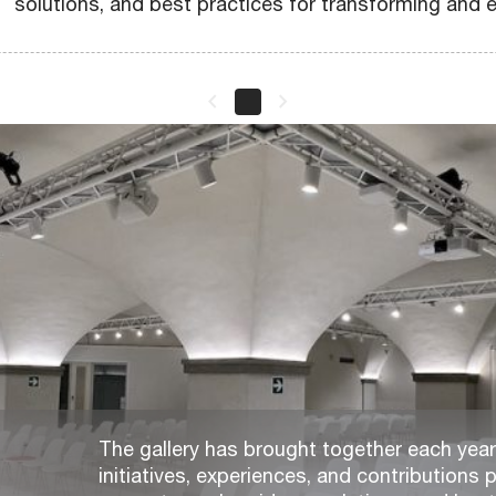
solutions, and best practices for transforming and e
keyboard_arrow_left
keyboard_arrow_right
The gallery has brought together each year,
initiatives, experiences, and contributions p