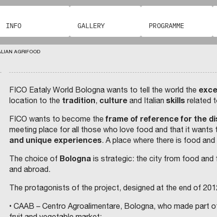
G
O
A
C
.
I
O
C
O
J
L
P
M
.
U
E
R
E
P
O
INFO
GALLERY
PROGRAMME
N
D
E
I
I
C
A
L
D
L
I
C
C
T
R
I
B
O
ALIAN AGRIFOOD
A
N
A
S
K
C
R
T
I
R
E
O
I
I
I
I
B
Š
F
N
E
U
N
exce
FICO Eataly World Bologna wants to tell the world the
T
E
T
A
S
O
F
tradition
culture
skills
location to the
,
and Italian
related 
D
M
H
T
A
I
R
C
P
E
R
N
frame of reference for the di
FICO wants to become the
E
A
R
E
R
I
D
meeting place for all those who love food and that it wants 
S
S
A
and unique experiences
. A place where there is food and
T
E
(
T
I
T
E
E
G
T
O
E
R
Bologna
The choice of
is strategic: the city from food and f
C
R
I
E
O
O
and abroad.
U
N
–
O
)
L
F
C
I
V
N
A
S
The protagonists of the project, designed at the end of 2012
N
T
D
R
A
P
F
U
U
• CAAB – Centro Agroalimentare, Bologna, who made part of 
S
T
L
L
O
T
R
fruit and vegetable market;