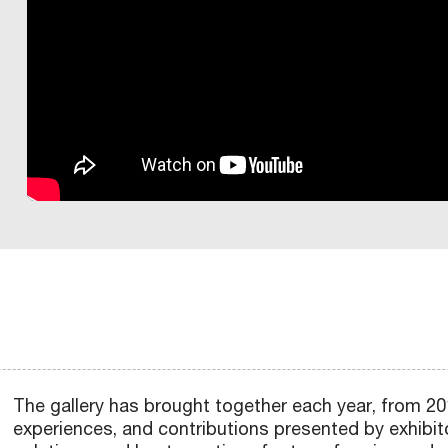
W
U
H
:
H
I
O
B
I
C
O
C
F
B
G
I
R
E
G
E
N
P
A
O
T
V
I
O
A
A
T
B
C
O
A
M
I
N
S
I
I
L
R
N
L
H
A
O
N
D
I
F
A
N
O
N
I
O
R
L
O
N
A
Z
Q
L
I
G
O
N
C
T
P
E
E
U
R
S
A
U
A
C
R
D
A
E
Y
T
G
R
T
E
T
G
A
N
I
I
O
N
O
F
I
E
I
B
G
L
A
R
A
O
C
2
D
F
O
M
N
A
O
E
L
S
T
N
G
U
“
P
P
R
I
A
M
R
N
A
C
E
D
O
L
A
R
O
L
Z
R
A
D
E
N
H
R
B
L
T
B
O
R
I
A
A
N
E
R
D
O
S
R
I
U
R
M
D
V
T
T
Z
R
A
S
O
,
E
N
R
U
O
E
I
I
I
O
S
T
C
L
R
S
E
E
Z
T
N
N
O
O
N
I
A
O
C
L
Z
I
O
Scopri
Scopri
Scopri
G
N
N
I
O
P
M
I
L
O
O
N
opri
Scopri
Scopri
Scopri
Scopri
N
E
E
A
I
”
N
E
The gallery has brought together each year, from 2014
Scopri
Scopri
Scopri
Scopri
Scopri
Scopri
Scopri
Sc
experiences, and contributions presented by exhibitor