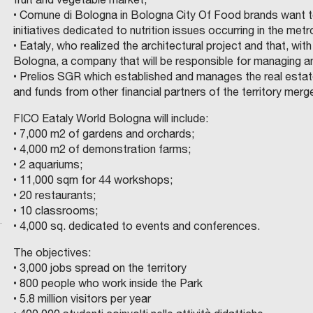
R
O
L
E
R
I
• Comune di Bologna in Bologna City Of Food brands want to
E
A
J
A
N
A
C
initiatives dedicated to nutrition issues occurring in the met
A
E
B
N
N
N
• Eataly, who realized the architectural project and that, w
R
N
A
A
D
I
E
Bologna, a company that will be responsible for managing a
M
D
I
:
S
N
W
• Prelios SGR which established and manages the real estate 
C
P
A
I
C
G
K
and funds from other financial partners of the territory merg
.
R
N
A
O
I
I
O
FICO Eataly World Bologna will include:
T
P
R
N
N
V
• 7,000 m2 of gardens and orchards;
E
E
T
S
D
I
• 4,000 m2 of demonstration farms;
I
N
G
A
I
O
T
O
D
• 2 aquariums;
D
I
R
N
P
U
R
F
• 11,000 sqm for 44 workshops;
S
I
-
A
D
E
T
U
R
• 20 restaurants;
U
N
N
T
T
R
L
M
E
• 10 classrooms;
C
I
G
D
O
E
E
T
O
E
S
• 4,000 sq. dedicated to events and conferences.
P
N
S
I
C
B
D
R
U
O
N
I
N
A
N
U
The objectives:
V
M
P
P
R
T
K
T
D
E
E
P
A
S
• 3,000 jobs spread on the territory
S
R
A
2
O
I
T
F
F
E
T
E
R
A
• 800 people who work inside the Park
T
I
I
L
I
T
N
I
O
O
N
M
B
• 5.8 million visitors per year
A
E
A
I
N
O
E
,
R
R
T