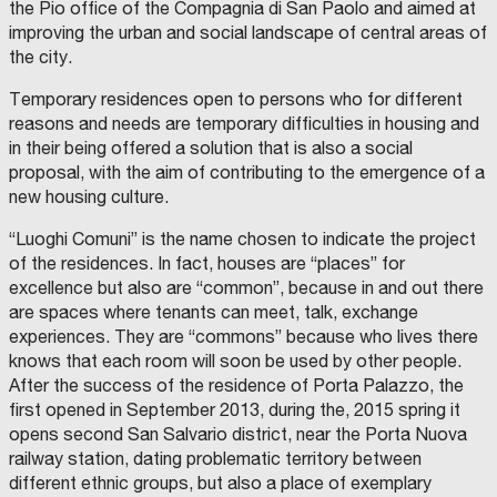
the Pio office of the Compagnia di San Paolo and aimed at
L
E
R
'
L
-
improving the urban and social landscape of central areas of
A
E
G
D
A
I
the city.
E
S
O
S
T
V
I
O
A
Temporary residences open to persons who for different
O
L
N
N
F
N
reasons and needs are temporary difficulties in housing and
E
I
I
D
;
M
in their being offered a solution that is also a social
I
V
A
proposal, with the aim of contributing to the emergence of a
A
I
L
I
C
P
new housing culture.
A
E
E
P
S
Z
P
I
Z
“Luoghi Comuni” is the name chosen to indicate the project
-
N
I
A
D
A
of the residences. In fact, houses are “places” for
S
A
Z
S
C
I
excellence but also are “common”, because in and out there
O
O
E
C
C
N
are spaces where tenants can meet, talk, exchange
I
O
D
T
A
N
A
experiences. They are “commons” because who lives there
Z
D
S
H
I
E
E
knows that each room will soon be used by other people.
O
L
R
E
After the success of the residence of Porta Palazzo, the
N
E
V
E
G
I
R
first opened in September 2013, during the, 2015 spring it
I
A
Z
T
A
I
E
opens second San Salvario district, near the Porta Nuova
A
L
A
L
L
L
H
railway station, dating problematic territory between
I
A
L
A
M
A
different ethnic groups, but also a place of exemplary
A
N
U
P