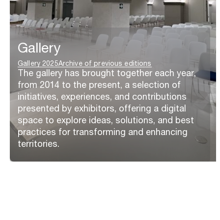
Gallery
Gallery 2025
Archive of previous editions
The gallery has brought together each year,
from 2014 to the present, a selection of
initiatives, experiences, and contributions
presented by exhibitors, offering a digital
space to explore ideas, solutions, and best
practices for transforming and enhancing
territories.