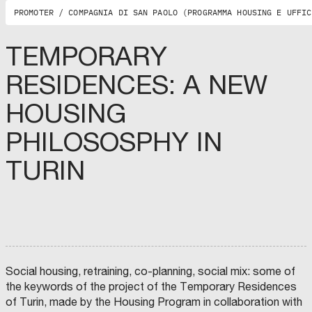
O
G
PROMOTER / COMPAGNIA DI SAN PAOLO (PROGRAMMA HOUSING E UFFIC
N
A
,
O
TEMPORARY
R
D
I
C
RESIDENCES: A NEW
N
O
E
M
D
U
E
N
HOUSING
G
E
M
L
D
U
I
I
N
PHILOSOSPHY IN
I
A
I
N
T
C
G
R
I
TURIN
E
I
P
G
(
A
N
T
L
E
E
I
R
)
T
I
.
Y
D
S
O
I
I
F
B
N
F
O
D
A
L
A
E
O
C
N
G
O
Z
N
:
A
Social housing, retraining, co-planning, social mix: some of
A
G
:
the keywords of the project of the Temporary Residences
,
A
M
C
B
A
of Turin, made by the Housing Program in collaboration with
O
R
Y
N
I
O