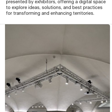
presented by exhibitors, offering a digital space
Scopri
Scopri
Scopri
Scopri
Scopri
Scopri
Scopri
Scopri
Scopri
Scopri
Scopri
Scopri
Scopri
Scopri
Scopri
Scopri
to explore ideas, solutions, and best practices
for transforming and enhancing territories.