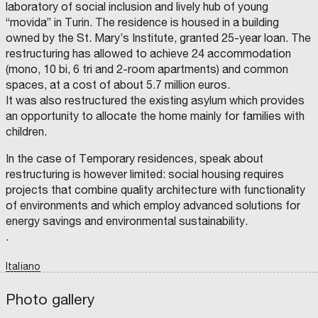
A
L
E
C
laboratory of social inclusion and lively hub of young
B
D
T
R
I
“movida” in Turin. The residence is housed in a building
I
I
S
T
I
A
L
O
Y
owned by the St. Mary’s Institute, granted 25-year loan. The
R
E
D
N
C
L
C
V
E
A
O
restructuring has allowed to achieve 24 accommodation
H
E
P
(
U
I
I
L
A
A
N
(mono, 10 bi, 6 tri and 2-room apartments) and common
T
G
R
S
C
T
E
O
T
P
I
spaces, at a cost of about 5.7 million euros.
T
V
M
)
L
A
T
E
E
:
O
It was also restructured the existing asylum which provides
U
R
N
P
F
T
an opportunity to allocate the home mainly for families with
R
N
T
R
N
A
A
F
E
A
I
children.
D
N
O
S
P
E
C
R
I
L
O
L
E
R
D
E
In the case of Temporary residences, speak about
P
:
E
E
S
N
A
D
G
N
/
restructuring is however limited: social housing requires
S
O
I
T
U
P
S
M
O
–
R
projects that combine quality architecture with functionality
A
E
N
A
B
O
G
N
A
L
A
of environments and which employ advanced solutions for
G
I
L
F
C
L
I
C
P
O
T
energy savings and environmental sustainability.
O
O
L
N
P
E
,
F
A
S
R
.
I
E
N
O
O
O
L
L
N
T
J
P
I
I
O
E
F
Italiano
A
C
N
S
C
T
I
G
C
T
L
R
O
A
H
S
O
N
N
I
A
Photo gallery
E
C
E
D
A
N
chevron_left
chevron_right
I
.
H
C
D
V