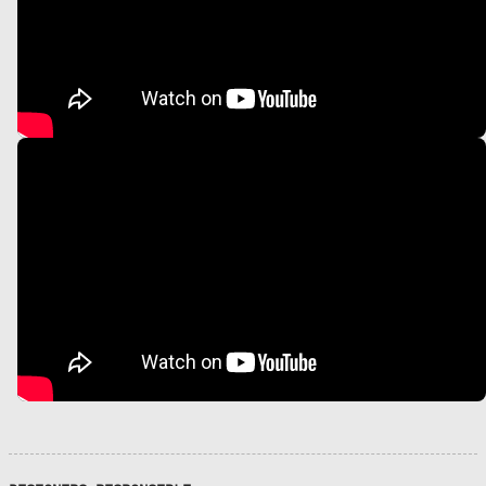
S
V
P
U
S
N
D
R
I
H
L
N
G
A
E
P
I
I
O
A
R
R
o
.
Z
D
.
Z
C
D
I
I
I
P
Z
I
C
G
O
A
c
N
O
B
C
.
I
E
A
N
N
O
O
C
S
I
O
J
L
P
i
O
E
L
M
.
/
,
V
C
O
U
E
C
A
R
E
P
O
a
A
A
G
N
D
E
A
T
S
N
E
I
N
L
I
C
A
L
l
I
S
A
D
L
T
N
O
A
I
C
R
C
F
C
T
R
I
H
N
M
B
O
F
A
“
A
A
A
N
C
E
L
A
I
A
S
K
C
O
N
R
R
T
O
R
D
I
D
C
I
R
M
R
I
M
C
E
O
I
I
U
C
A
I
U
O
R
N
I
O
A
B
N
V
E
P
O
Š
F
N
E
S
M
P
U
E
I
C
L
N
P
P
T
D
E
T
U
E
E
T
A
S
I
E
I
O
I
N
I
A
F
T
A
D
T
O
O
S
A
M
H
T
A
N
I
N
I
R
R
N
N
R
T
I
C
I
D
U
I
T
P
E
R
N
G
I
1
E
E
S
S
D
A
V
S
R
S
P
E
N
A
E
R
I
D
I
I
.
S
T
A
A
A
S
T
R
A
E
-
C
S
L
T
E
(
T
N
Y
.
I
S
S
C
T
R
T
O
L
E
E
O
O
P
A
Y
E
G
T
O
F
F
S
E
R
C
M
R
E
R
U
O
C
V
I
U
O
N
W
R
I
E
O
A
M
C
O
I
E
N
J
A
U
B
I
N
Z
T
E
E
T
O
–
O
)
L
E
R
E
F
I
À
D
C
S
C
I
T
I
C
O
P
I
T
’
D
R
V
N
A
S
N
A
À
N
O
P
E
T
O