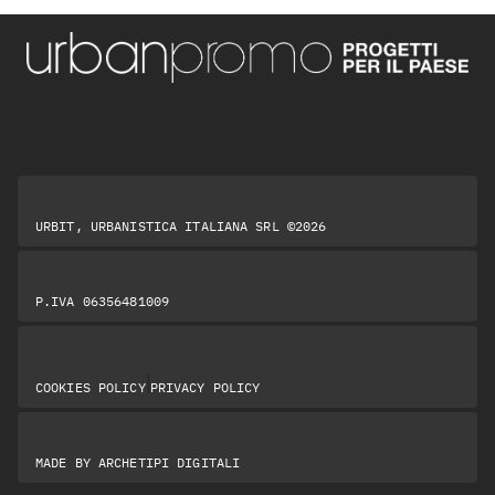
URBIT, URBANISTICA ITALIANA SRL ©2026
P.IVA 06356481009
|
COOKIES POLICY
PRIVACY POLICY
MADE BY
ARCHETIPI DIGITALI