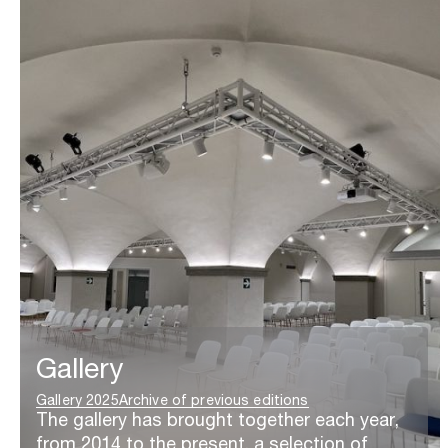
Gallery
Gallery 2025
Archive of previous editions
The gallery has brought together each year,
from 2014 to the present, a selection of