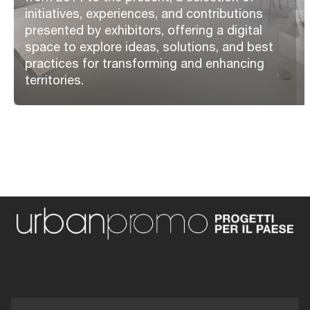
initiatives, experiences, and contributions
presented by exhibitors, offering a digital
space to explore ideas, solutions, and best
practices for transforming and enhancing
territories.