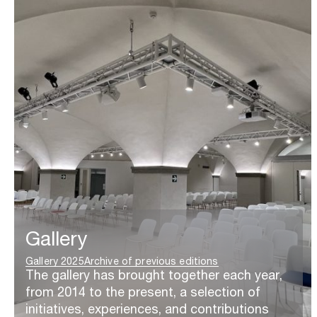
Gallery
Gallery 2025
Archive of previous editions
The gallery has brought together each year,
from 2014 to the present, a selection of
initiatives, experiences, and contributions