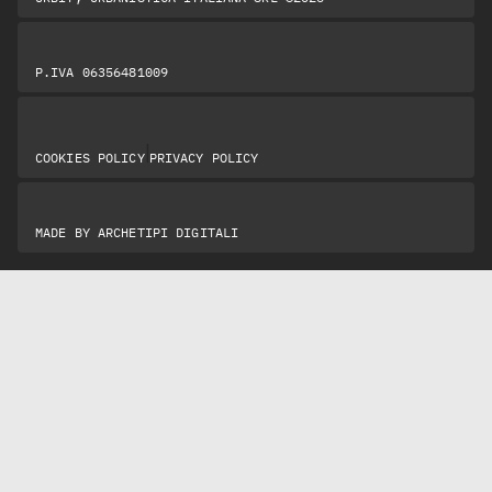
P.IVA 06356481009
|
COOKIES POLICY
PRIVACY POLICY
MADE BY
ARCHETIPI DIGITALI