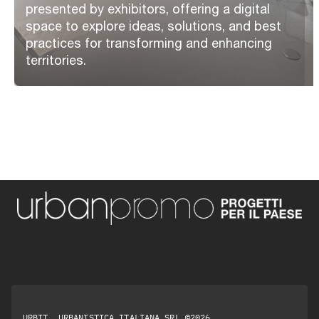
presented by exhibitors, offering a digital
space to explore ideas, solutions, and best
practices for transforming and enhancing
territories.
URBIT, URBANISTICA ITALIANA SRL ©2026