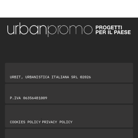
URBIT, URBANISTICA ITALIANA SRL ©2026
P.IVA 06356481009
|
COOKIES POLICY
PRIVACY POLICY