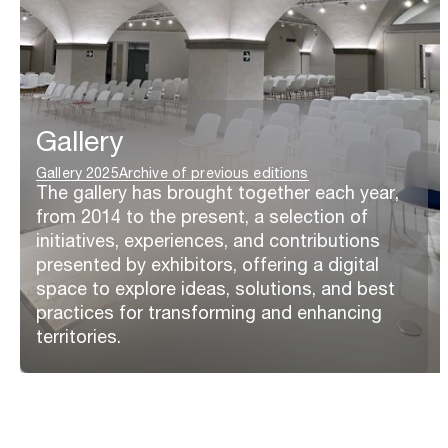
Gallery
Gallery 2025
Archive of previous editions
The gallery has brought together each year,
from 2014 to the present, a selection of
initiatives, experiences, and contributions
presented by exhibitors, offering a digital
space to explore ideas, solutions, and best
practices for transforming and enhancing
territories.