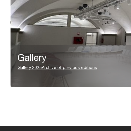
Gallery
Gallery 2025
Archive of previous editions