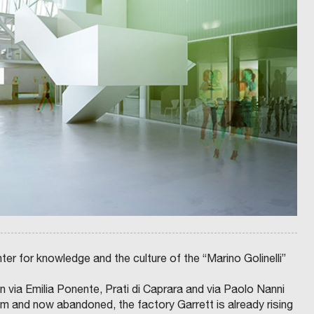
A
B
L
A
F
C
O
T
N
P
S
R
O
O
T
J
O
E
S
C
C
T
H
S
I
A
A
N
C
D
E
N
R
E
R
T
A
W
V
O
E
R
N
K
N
S
A
O
:
N
P
I
R
N
E
T
S
E
I
G
D
R
ter for knowledge and the culture of the “Marino Golinelli”
E
A
N
T
T
E
 via Emilia Ponente, Prati di Caprara and via Paolo Nanni
E
D
M
U
 and now abandoned, the factory Garrett is already rising
A
R