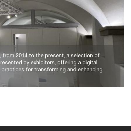
 from 2014 to the present, a selection of
resented by exhibitors, offering a digital
t practices for transforming and enhancing