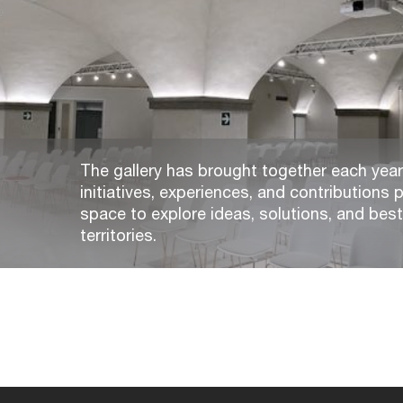
The gallery has brought together each year,
initiatives, experiences, and contributions p
space to explore ideas, solutions, and bes
territories.