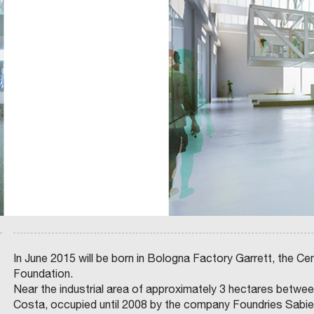
A
E
N
G
N
A
G
I
L
I
C
P
O
O
L
,
F
A
I
E
N
L
L
N
P
I
I
A
C
N
T
I
G
R
O
A
O
N
N
C
E
D
I
.
H
N
R
O
I
U
U
O
P
S
D
:
I
E
G
N
L
I
G
C
N
P
O
O
O
N
M
L
S
A
I
I
R
C
G
C
I
L
O
E
I
N
S
O
I
-
C
N
A
In June 2015 will be born in Bologna Factory Garrett, the Cen
P
A
A
S
Foundation.
A
Z
S
G
I
L
B
I
E
Near the industrial area of approximately 3 hectares between
–
O
S
O
N
A
C
N
S
Costa, occupied until 2008 by the company Foundries Sabiem
E
A
O
R
T
N