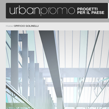
T
H
E
R
Home
/
OPIFICIO GOLINELLI
E
H
A
B
I
L
I
T
A
T
I
O
N
P