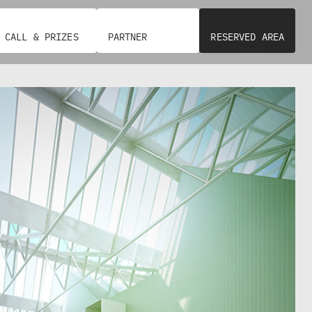
N
D
A
S
CALL & PRIZES
PARTNER
RESERVED AREA
E
R
V
I
Z
I
A
L
L
A
P
E
C
R
I
S
T
O
Y
N
C
A
O
(
U
A
N
S
C
P
I
)
L
:
O
P
F
R
N
E
A
S
P
I
L
D
E
E
S
N
/
T
U
–
R