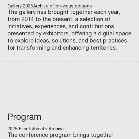
t
u
Gallery 2025
r
c
Archive of previous editions
H
l
0
e
i
o
o
o
n
t
i
m
The gallery has brought together each year,
t
c
u
s
2
s
n
l
n
n
c
r
o
e
from 2014 to the present, a selection of
s
e
b
a
7
s
g
e
a
s
e
y
n
n
initiatives, experiences, and contributions
Scopri
Scopri
Scopri
Scopri
Scopri
Scopri
Scopri
Scopri
Scopri
Scopri
Scopr
S
s
t
presented by exhibitors, offering a digital space
to explore ideas, solutions, and best practices
Scopri
Scopri
for transforming and enhancing territories.
Program
2025 Events
Events Archive
The conference program brings together