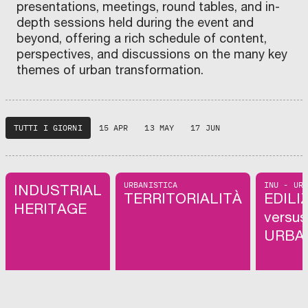
presentations, meetings, round tables, and in-
depth sessions held during the event and
beyond, offering a rich schedule of content,
perspectives, and discussions on the many key
themes of urban transformation.
TUTTI I GIORNI
15 APR
13 MAY
17 JUN
URBANISTICA
INU - UR
INDUSTRIAL
TERRITORIALITÀ
EDILI
HERITAGE
versus
URBA