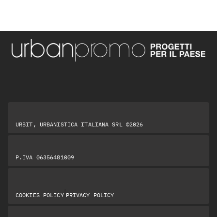
URBIT, URBANISTICA ITALIANA SRL ©2026
P.IVA 06356481009
|
COOKIES POLICY
PRIVACY POLICY