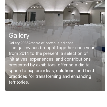
Gallery
Gallery 2025
Archive of previous editions
The gallery has brought together each year,
from 2014 to the present, a selection of
initiatives, experiences, and contributions
presented by exhibitors, offering a digital
space to explore ideas, solutions, and best
practices for transforming and enhancing
territories.