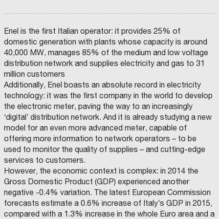
Enel is the first Italian operator: it provides 25% of
domestic generation with plants whose capacity is around
40,000 MW, manages 85% of the medium and low voltage
distribution network and supplies electricity and gas to 31
million customers
Additionally, Enel boasts an absolute record in electricity
C
O
technology: it was the first company in the world to develop
M
U
the electronic meter, paving the way to an increasingly
N
E
‘digital’ distribution network. And it is already studying a new
D
I
model for an even more advanced meter, capable of
F
A
offering more information to network operators – to be
E
used to monitor the quality of supplies – and cutting-edge
N
Z
services to customers.
A
I
However, the economic context is complex: in 2014 the
L
Gross Domestic Product (GDP) experienced another
M
negative -0.4% variation. The latest European Commission
forecasts estimate a 0.6% increase of Italy’s GDP in 2015,
U
compared with a 1.3% increase in the whole Euro area and a
S