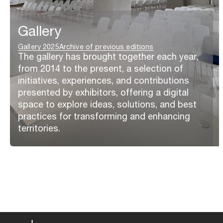
Gallery
Gallery 2025
Archive of previous editions
The gallery has brought together each year,
from 2014 to the present, a selection of
initiatives, experiences, and contributions
presented by exhibitors, offering a digital
space to explore ideas, solutions, and best
practices for transforming and enhancing
territories.