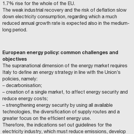
1.7% rise for the whole of the EU.
E
The weak industrial recovery and the risk of deflation slow
O
down electricity consumption, regarding which a much
A
reduced annual growth rate is expected also in the medium-
L
long period.
L
’
A
European energy policy: common challenges and
P
objectives
E
The supranational dimension of the energy market requires
R
Italy to define an energy strategy in line with the Union’s
T
policies, namely:
O
– decarbonisation;
D
– creation of a single market, to affect energy security and
E
reduce energy costs;
– strengthening energy security by using all available
L
technologies, the diversification of supply routes and a
L
greater focus on the efficient energy use.
A
Therefore, the indications set out guidelines for the
C
electricity industry, which must reduce emissions, develop