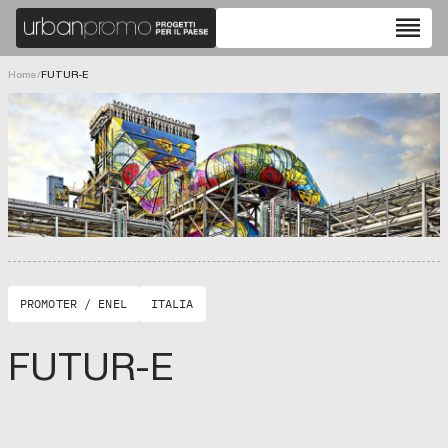
reorder
Home
/
FUTUR-E
PROMOTER / ENEL
ITALIA
FUTUR-E