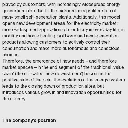
P
L
played by customers, with increasingly widespread energy
E
R
’
generation, also due to the extraordinary proliferation of
U
G
U
many small self-generation plants. Additionally, this model
I
A
R
opens new development areas for the electricity market:
C
more widespread application of electricity in everyday life, in
B
L
O
mobility and home heating, software and next-generation
F
O
A
T
O
I
M
products allowing customers to actively control their
N
R
N
h
D
A
P
consumption and make more autonomous and conscious
A
S
I
e
Z
.
L
E
choices.
I
R
S
P
O
.
E
Therefore, the emergence of new needs – and therefore
N
L
T
o
E
.
market spaces – in the end segment of the traditional ‘value
X
C
E
I
l
chain’ (the so-called ‘new downstream’) becomes the
A
A
U
S
D
C
o
positive side of the coin: the evolution of the energy system
S
B
R
A
E
A
d
leads to the closing down of production sites, but
D
F
D
B
I
E
E
C
I
S
e
introduces various growth and innovation opportunities for
R
D
I
O
L
A
I
E
4
M
I
I
l
the country.
S
R
S
U
Z
N
E
P
A
M
N
I
I
‘
A
B
A
E
A
P
R
I
R
D
(
N
9
M
T
T
I
A
R
E
I
A
C
C
S
R
.
C
T
0
The company’s position
O
Z
O
D
.
E
T
O
O
D
I
M
P
R
G
.
M
E
0
I
O
U
C
I
.
G
I
U