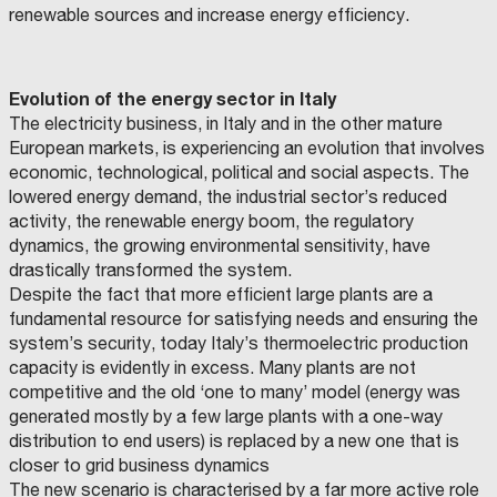
I
renewable sources and increase energy efficiency.
T
T
À
Evolution of the energy sector in Italy
D
The electricity business, in Italy and in the other mature
I
European markets, is experiencing an evolution that involves
F
economic, technological, political and social aspects. The
A
lowered energy demand, the industrial sector’s reduced
E
activity, the renewable energy boom, the regulatory
N
dynamics, the growing environmental sensitivity, have
Z
drastically transformed the system.
A
Despite the fact that more efficient large plants are a
fundamental resource for satisfying needs and ensuring the
:
system’s security, today Italy’s thermoelectric production
Q
capacity is evidently in excess. Many plants are not
U
competitive and the old ‘one to many’ model (energy was
C
A
O
generated mostly by a few large plants with a one-way
M
N
U
distribution to end users) is replaced by a new one that is
N
D
E
closer to grid business dynamics
D
O
The new scenario is characterised by a far more active role
I