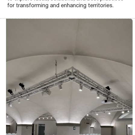
for transforming and enhancing territories.